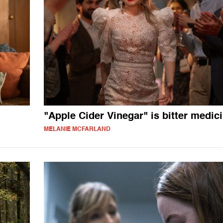
"Apple Cider Vinegar" is bitter medic
MELANIE MCFARLAND