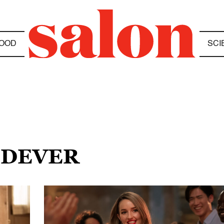
OOD
SCI
 DEVER