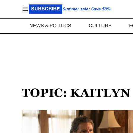
SUBSCRIBE
Summer sale: Save 58%
NEWS & POLITICS
CULTURE
F
TOPIC: KAITLYN