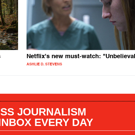
s
Netflix's new must-watch: "Unbelieva
ASHLIE D. STEVENS
SS JOURNALISM
 INBOX EVERY DAY