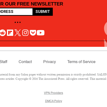
OR OUR FREE NEWSLETTER
SUBMIT
• • •
Staff
Contact
Privacy
Terms of Service
rial from any Salon pages without written permission is strictly prohibited. SALON 
ss articles: Copyright © 2016 The Associated Press. All rights reserved. This material
VPN Providers
DMCA Policy