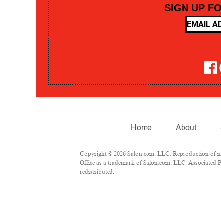
SIGN UP F
Home
About
Copyright © 2026 Salon.com, LLC. Reproduction of mate
Office as a trademark of Salon.com, LLC. Associated Pre
redistributed.