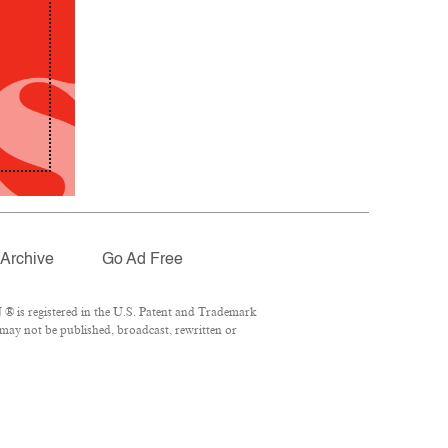
Archive
Go Ad Free
® is registered in the U.S. Patent and Trademark
 may not be published, broadcast, rewritten or