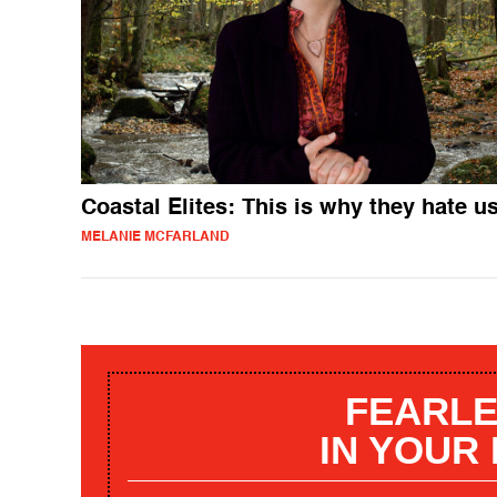
Coastal Elites: This is why they hate u
MELANIE MCFARLAND
FEARLE
IN YOUR