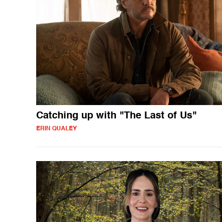
Catching up with "The Last of Us"
ERIN QUALEY