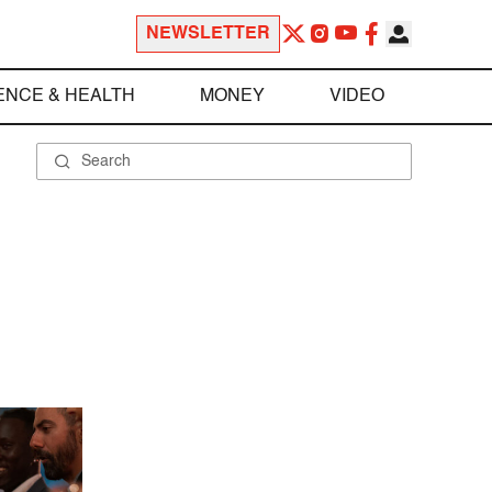
NEWSLETTER
ENCE & HEALTH
MONEY
VIDEO