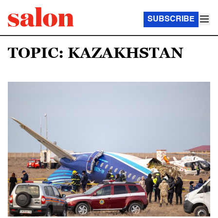
SUBSCRIBE
TOPIC: KAZAKHSTAN