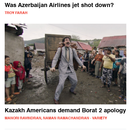
Was Azerbaijan Airlines jet shot down?
TROY FARAH
Kazakh Americans demand Borat 2 apology
MANORI RAVINDRAN, NAMAN RAMACHANDRAN - VARIETY