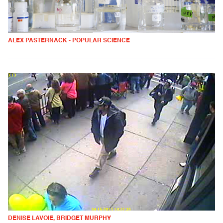
ALEX PASTERNACK - POPULAR SCIENCE
DENISE LAVOIE, BRIDGET MURPHY