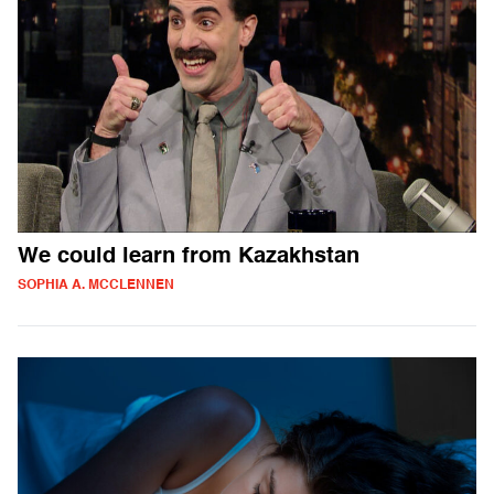
We could learn from Kazakhstan
SOPHIA A. MCCLENNEN