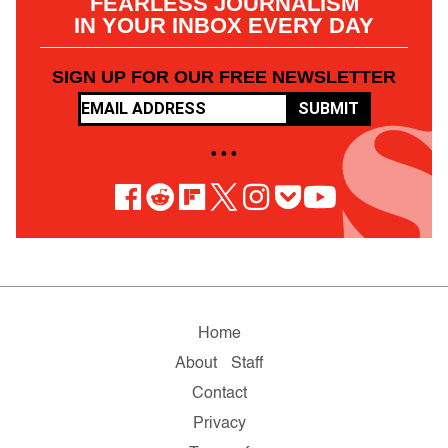
FEARLESS JOURNALISM
IN YOUR INBOX EVERY DAY
SIGN UP FOR OUR FREE NEWSLETTER
SUBMIT
• • •
Home
About
Staff
Contact
Privacy