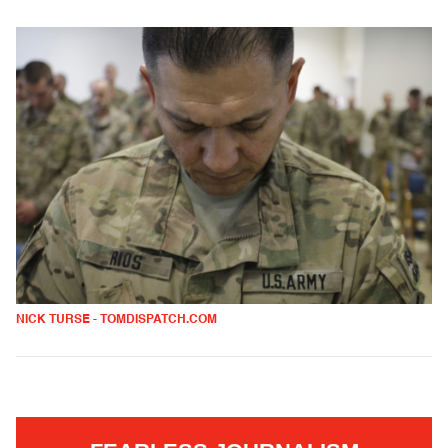
NICK TURSE - TOMDISPATCH.COM