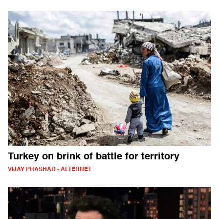
Turkey on brink of battle for territory
VIJAY PRASHAD - ALTERNET