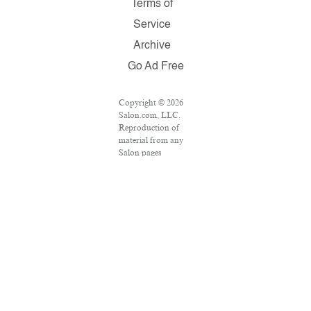
Terms of
Service
Archive
Go Ad Free
Copyright © 2026
Salon.com, LLC.
Reproduction of
material from any
Salon pages
without written
permission is
strictly prohibited.
SALON ® is
registered in the
U.S. Patent and
Trademark Office
as a trademark of
Salon.com, LLC.
Associated Press
articles: Copyright
© 2016 The