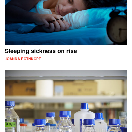
Sleeping sickness on rise
JOANNA ROTHKOPF