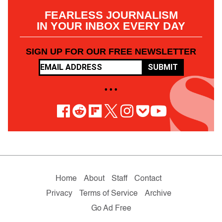
FEARLESS JOURNALISM
IN YOUR INBOX EVERY DAY
SIGN UP FOR OUR FREE NEWSLETTER
SUBMIT
• • •
Home
About
Staff
Contact
Privacy
Terms of Service
Archive
Go Ad Free