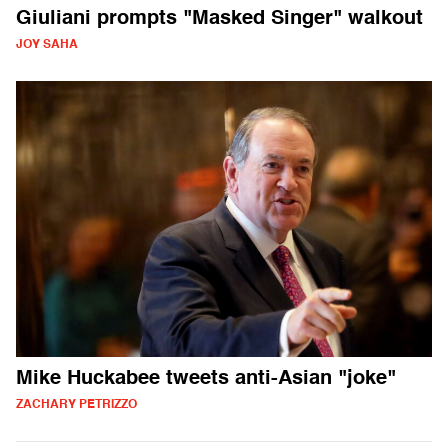
Giuliani prompts "Masked Singer" walkout
JOY SAHA
Mike Huckabee tweets anti-Asian "joke"
ZACHARY PETRIZZO