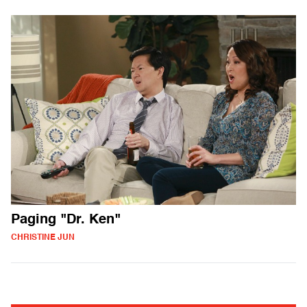
Paging "Dr. Ken"
CHRISTINE JUN