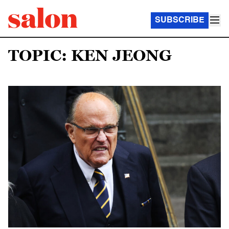
SUBSCRIBE
TOPIC: KEN JEONG