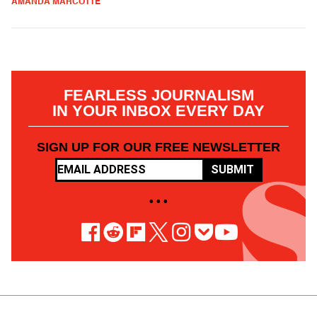
AMANDA MARCOTTE
FEARLESS JOURNALISM
IN YOUR INBOX EVERY DAY
SIGN UP FOR OUR FREE NEWSLETTER
SUBMIT
• • •