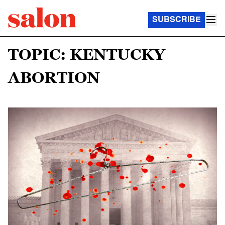
SUBSCRIBE
TOPIC: KENTUCKY
ABORTION