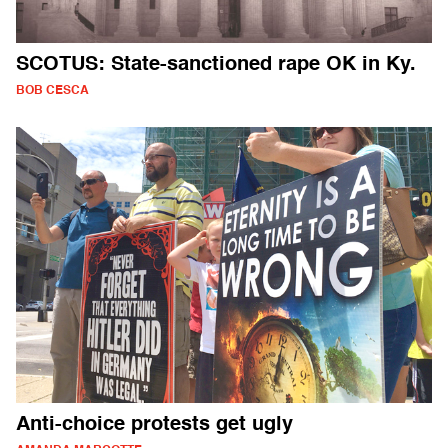
SCOTUS: State-sanctioned rape OK in Ky.
BOB CESCA
Anti-choice protests get ugly