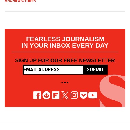
ANDREW O'HEHIR
FEARLESS JOURNALISM
IN YOUR INBOX EVERY DAY
SIGN UP FOR OUR FREE NEWSLETTER
SUBMIT
• • •