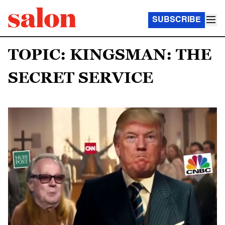
SUBSCRIBE
TOPIC: KINGSMAN: THE
SECRET SERVICE