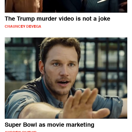
The Trump murder video is not a joke
CHAUNCEY DEVEGA
Super Bowl as movie marketing