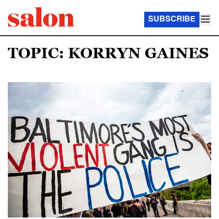
SUBSCRIBE
TOPIC: KORRYN GAINES