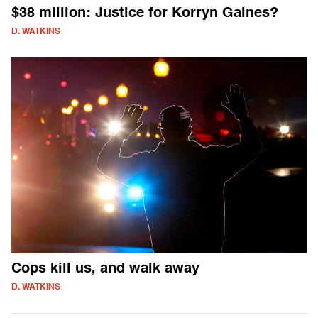
$38 million: Justice for Korryn Gaines?
D. WATKINS
Cops kill us, and walk away
D. WATKINS