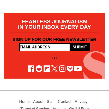
FEARLESS JOURNALISM
IN YOUR INBOX EVERY DAY
SIGN UP FOR OUR FREE NEWSLETTER
SUBMIT
• • •
Home
About
Staff
Contact
Privacy