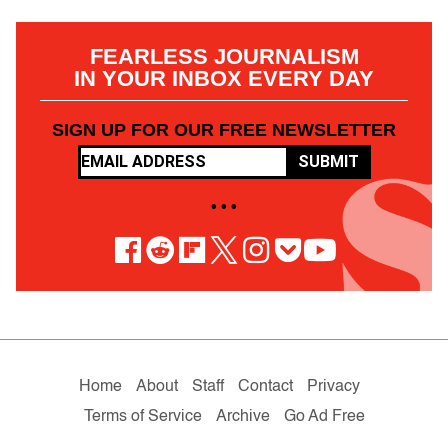
FEARLESS JOURNALISM
IN YOUR INBOX EVERY DAY
SIGN UP FOR OUR FREE NEWSLETTER
SUBMIT
• • •
Home
About
Staff
Contact
Privacy
Terms of Service
Archive
Go Ad Free