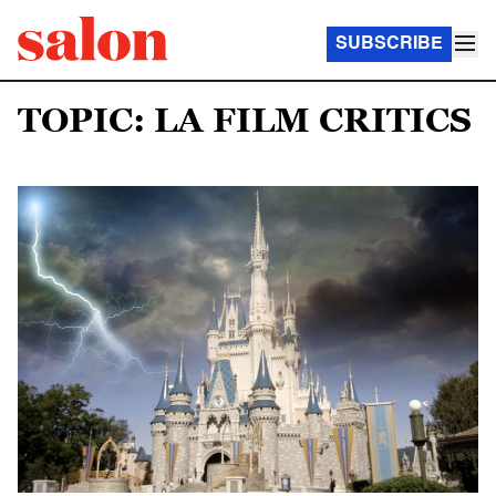
SUBSCRIBE
TOPIC: LA FILM CRITICS