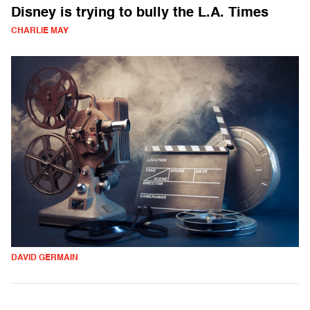
Disney is trying to bully the L.A. Times
CHARLIE MAY
DAVID GERMAIN