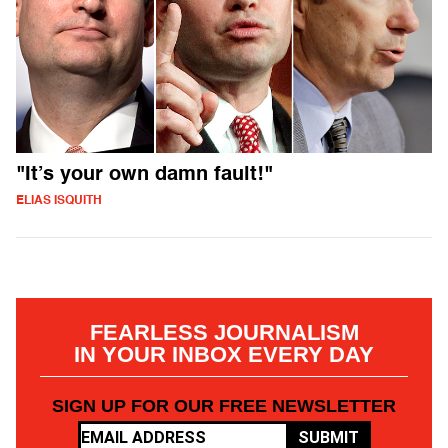
"It’s your own damn fault!"
ELIAS ISQUITH
FEARLESS JOURNALISM
IN YOUR INBOX EVERY DAY
SIGN UP FOR OUR FREE NEWSLETTER
SUBMIT