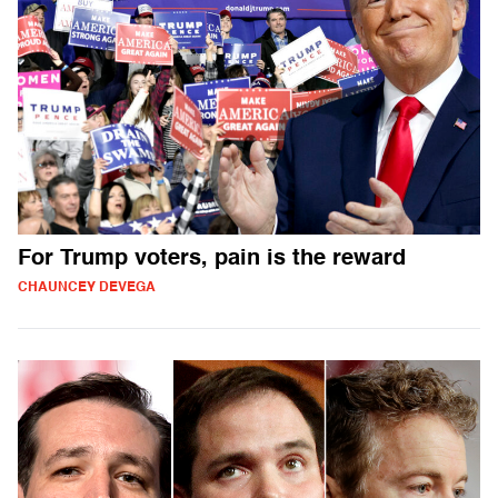
For Trump voters, pain is the reward
CHAUNCEY DEVEGA