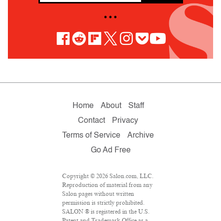
• • •
Home
About
Staff
Contact
Privacy
Terms of Service
Archive
Go Ad Free
Copyright © 2026 Salon.com, LLC.
Reproduction of material from any
Salon pages without written
permission is strictly prohibited.
SALON ® is registered in the U.S.
Patent and Trademark Office as a