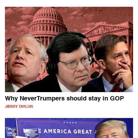
Why NeverTrumpers should stay in GOP
JERRY TAYLOR