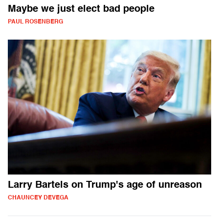
Maybe we just elect bad people
PAUL ROSENBERG
Larry Bartels on Trump's age of unreason
CHAUNCEY DEVEGA