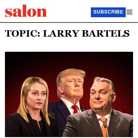
SUBSCRIBE
TOPIC: LARRY BARTELS