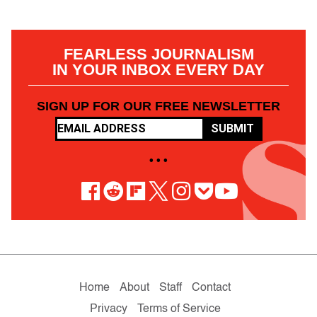
FEARLESS JOURNALISM
IN YOUR INBOX EVERY DAY
SIGN UP FOR OUR FREE NEWSLETTER
SUBMIT
• • •
Home
About
Staff
Contact
Privacy
Terms of Service