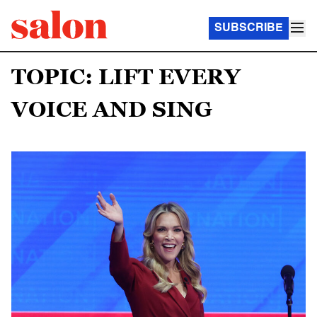
SUBSCRIBE
TOPIC: LIFT EVERY
VOICE AND SING