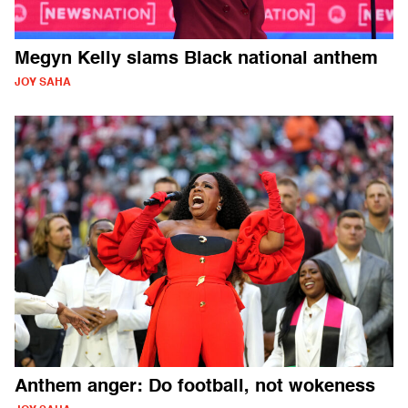
Megyn Kelly slams Black national anthem
JOY SAHA
Anthem anger: Do football, not wokeness