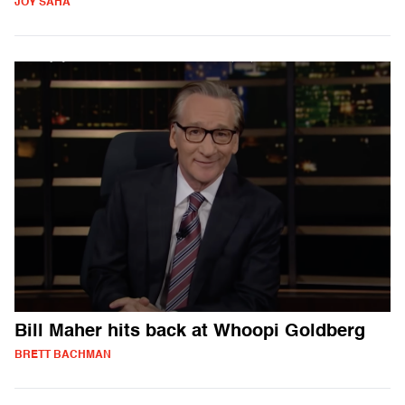
JOY SAHA
Bill Maher hits back at Whoopi Goldberg
BRETT BACHMAN