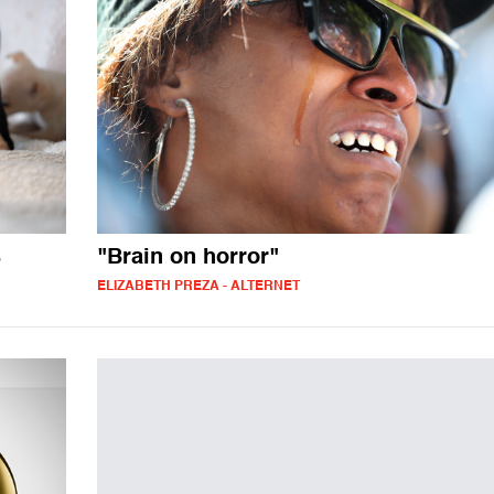
s
"Brain on horror"
ELIZABETH PREZA - ALTERNET