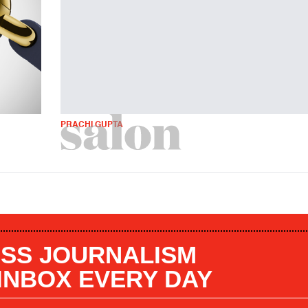
PRACHI GUPTA
SS JOURNALISM
 INBOX EVERY DAY