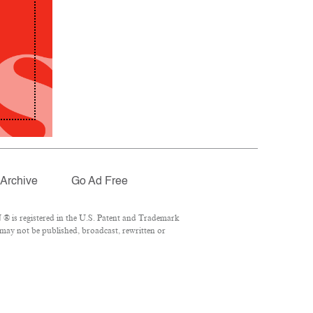
Archive
Go Ad Free
® is registered in the U.S. Patent and Trademark
 may not be published, broadcast, rewritten or