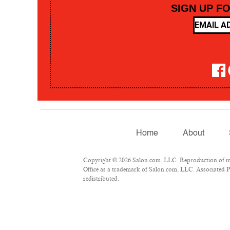
SIGN UP F
Home
About
Copyright © 2026 Salon.com, LLC. Reproduction of mate
Office as a trademark of Salon.com, LLC. Associated Pre
redistributed.