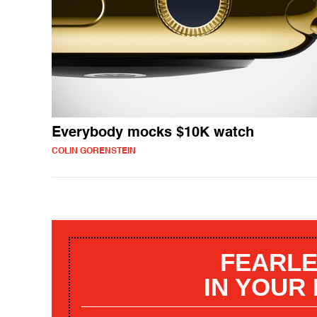
Everybody mocks $10K watch
COLIN GORENSTEIN
FEARLE
IN YOUR