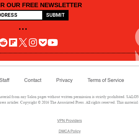
OR OUR FREE NEWSLETTER
SUBMIT
• • •
Staff
Contact
Privacy
Terms of Service
rial from any Salon pages without written permission is strictly prohibited. SALON 
ss articles: Copyright © 2016 The Associated Press. All rights reserved. This material
VPN Providers
DMCA Policy