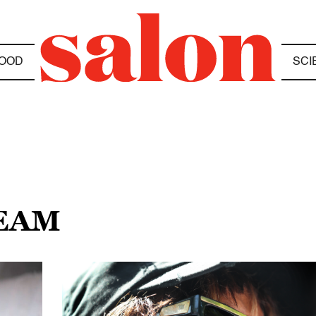
OOD
SCI
REAM