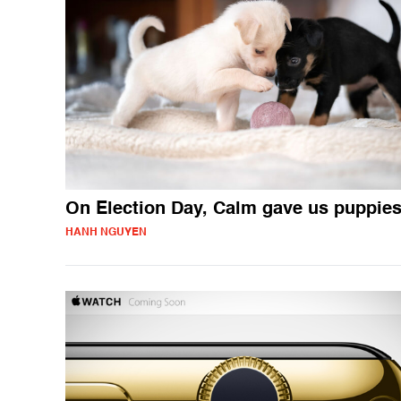
On Election Day, Calm gave us puppie
HANH NGUYEN