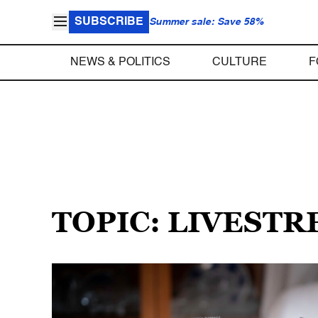
SUBSCRIBE
Summer sale: Save 58%
NEWS & POLITICS
CULTURE
F
TOPIC: LIVEST