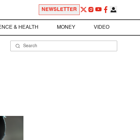
NEWSLETTER
ENCE & HEALTH
MONEY
VIDEO