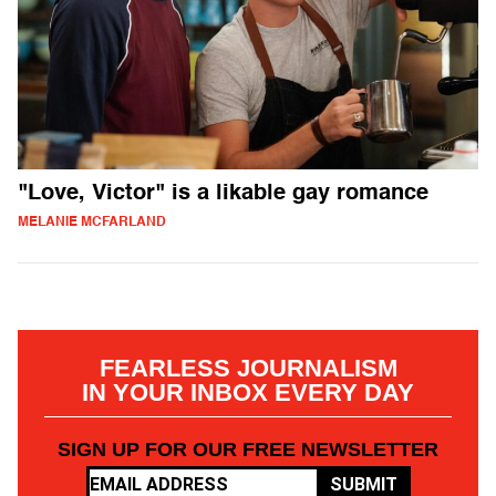
"Love, Victor" is a likable gay romance
MELANIE MCFARLAND
FEARLESS JOURNALISM
IN YOUR INBOX EVERY DAY
SIGN UP FOR OUR FREE NEWSLETTER
SUBMIT