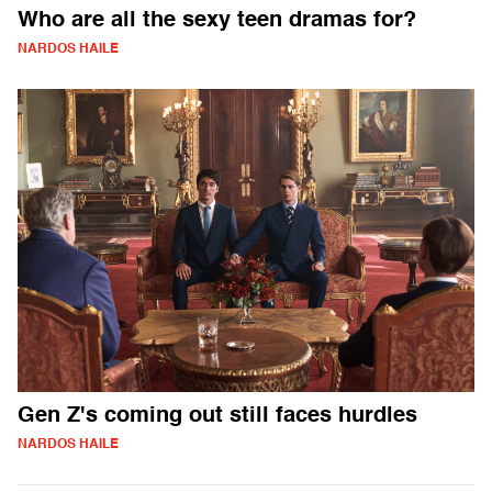
Who are all the sexy teen dramas for?
NARDOS HAILE
Gen Z's coming out still faces hurdles
NARDOS HAILE