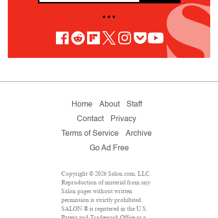
• • •
Home
About
Staff
Contact
Privacy
Terms of Service
Archive
Go Ad Free
Copyright © 2026 Salon.com, LLC.
Reproduction of material from any
Salon pages without written
permission is strictly prohibited.
SALON ® is registered in the U.S.
Patent and Trademark Office as a