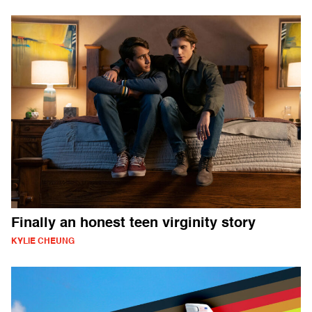
Finally an honest teen virginity story
KYLIE CHEUNG