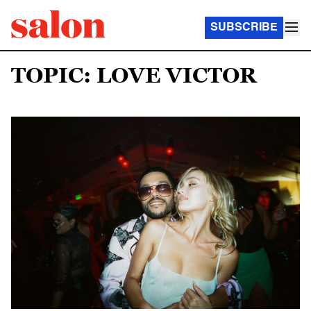
SUBSCRIBE
TOPIC: LOVE VICTOR