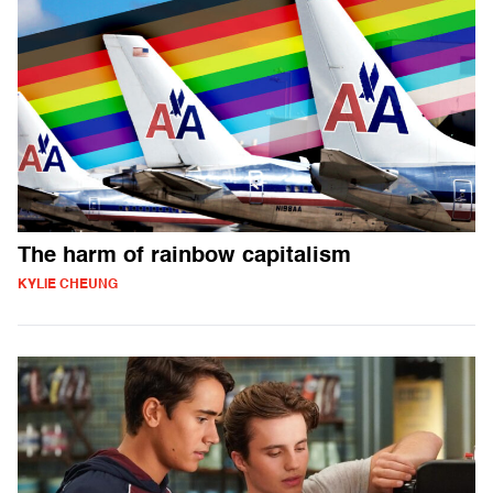
The harm of rainbow capitalism
KYLIE CHEUNG