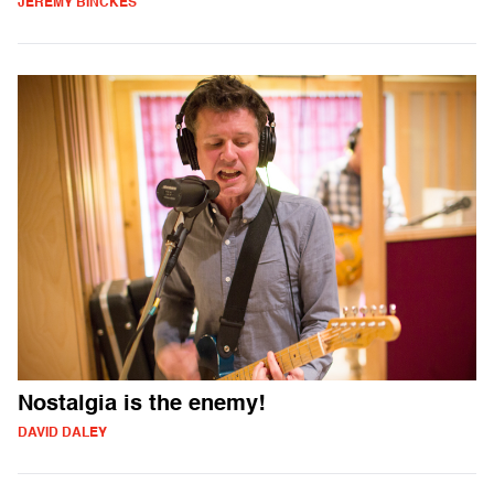
JEREMY BINCKES
Nostalgia is the enemy!
DAVID DALEY