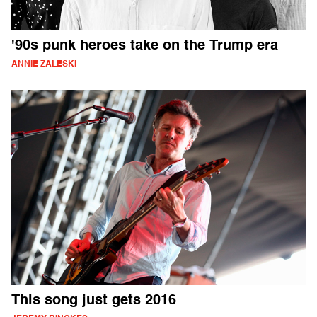
'90s punk heroes take on the Trump era
ANNIE ZALESKI
This song just gets 2016