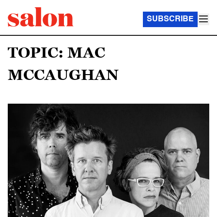
SUBSCRIBE
TOPIC: MAC
MCCAUGHAN