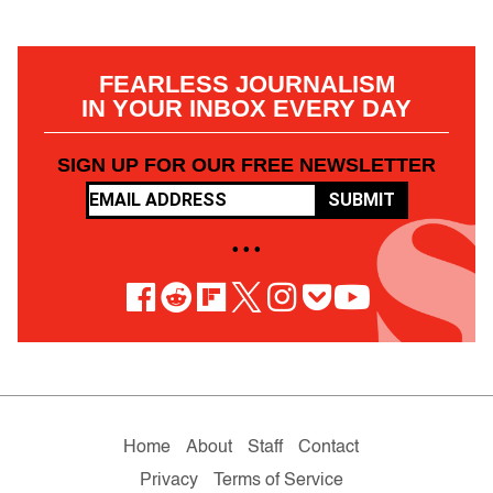
FEARLESS JOURNALISM
IN YOUR INBOX EVERY DAY
SIGN UP FOR OUR FREE NEWSLETTER
SUBMIT
• • •
Home
About
Staff
Contact
Privacy
Terms of Service