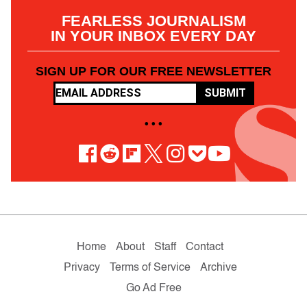
FEARLESS JOURNALISM
IN YOUR INBOX EVERY DAY
SIGN UP FOR OUR FREE NEWSLETTER
SUBMIT
• • •
Home
About
Staff
Contact
Privacy
Terms of Service
Archive
Go Ad Free