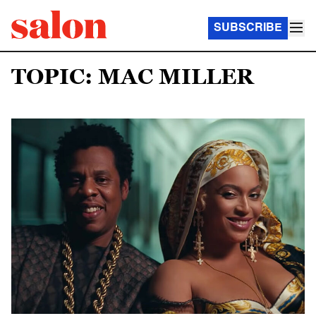
SUBSCRIBE
TOPIC: MAC MILLER