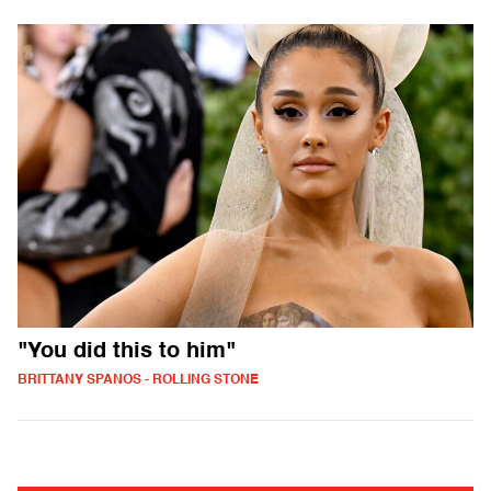
"You did this to him"
BRITTANY SPANOS - ROLLING STONE