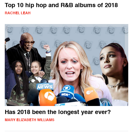
Top 10 hip hop and R&B albums of 2018
RACHEL LEAH
Has 2018 been the longest year ever?
MARY ELIZABETH WILLIAMS