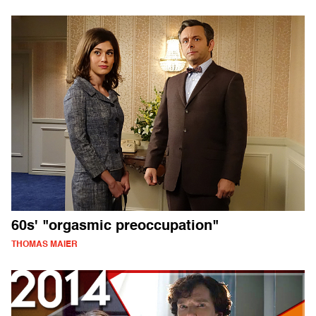
60s' "orgasmic preoccupation"
THOMAS MAIER