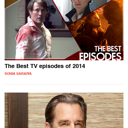
The Best TV episodes of 2014
SONIA SARAIYA