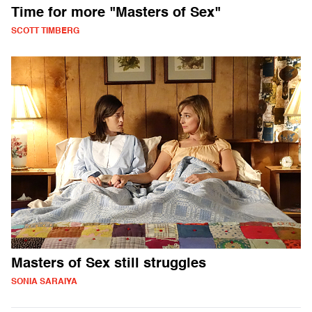
Time for more "Masters of Sex"
SCOTT TIMBERG
Masters of Sex still struggles
SONIA SARAIYA