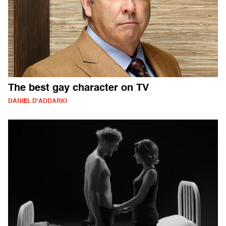
The best gay character on TV
DANIEL D'ADDARIO