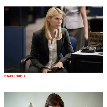
PRACHI GUPTA