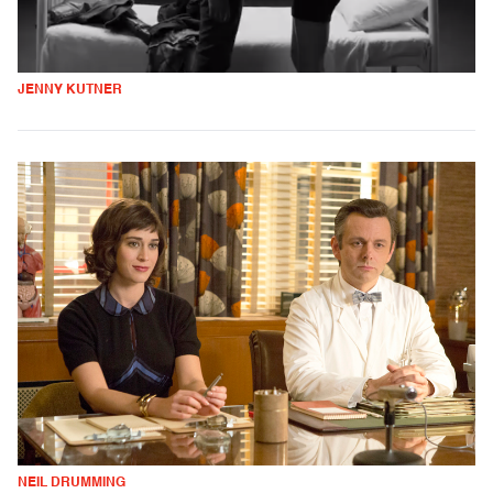
JENNY KUTNER
NEIL DRUMMING