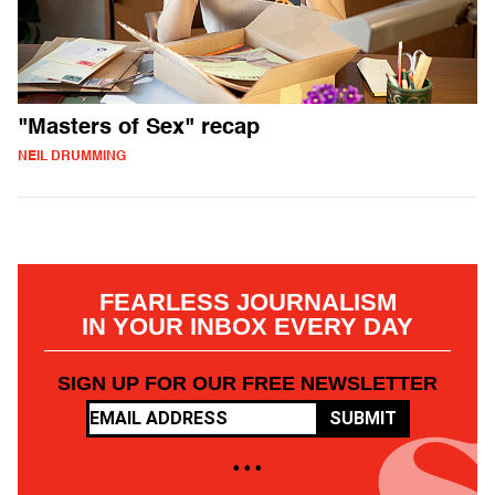
"Masters of Sex" recap
NEIL DRUMMING
FEARLESS JOURNALISM
IN YOUR INBOX EVERY DAY
SIGN UP FOR OUR FREE NEWSLETTER
SUBMIT
• • •