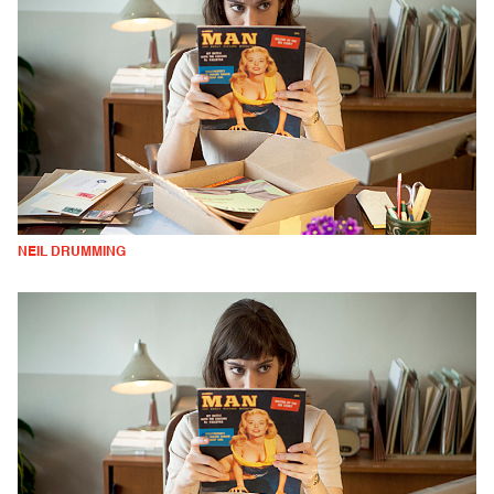
NEIL DRUMMING