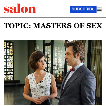
SUBSCRIBE
TOPIC: MASTERS OF SEX