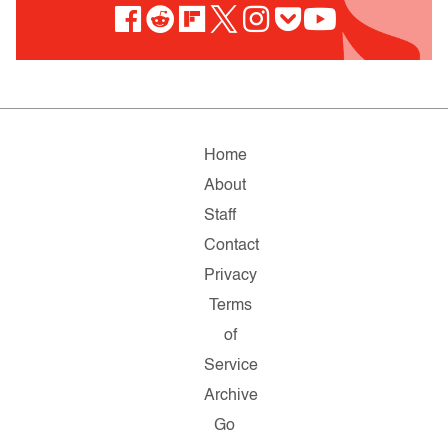
Home
About
Staff
Contact
Privacy
Terms
of
Service
Archive
Go