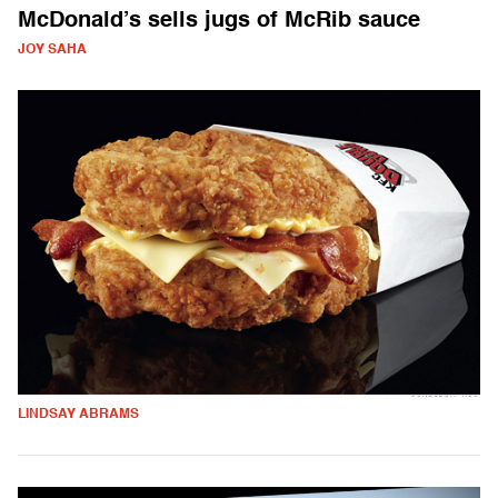
McDonald’s sells jugs of McRib sauce
JOY SAHA
LINDSAY ABRAMS