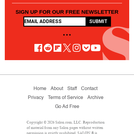
SIGN UP FOR OUR FREE NEWSLETTER
SUBMIT
• • •
Home
About
Staff
Contact
Privacy
Terms of Service
Archive
Go Ad Free
Copyright © 2026 Salon.com, LLC. Reproduction
of material from any Salon pages without written
permission is strictly prohibited. SALON ® is