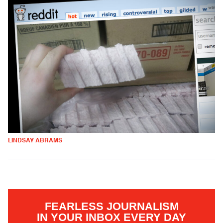
LINDSAY ABRAMS
FEARLESS JOURNALISM
IN YOUR INBOX EVERY DAY