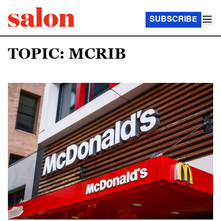
SUBSCRIBE
TOPIC: MCRIB