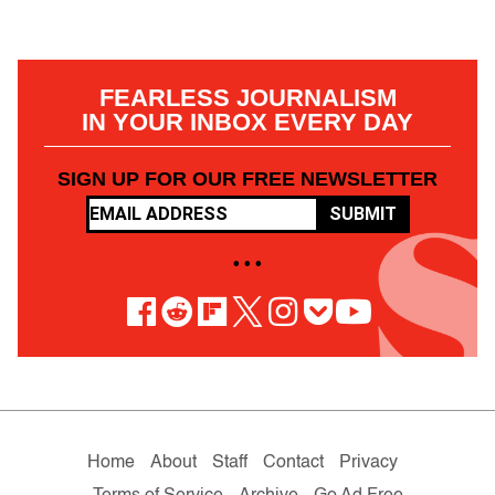
FEARLESS JOURNALISM
IN YOUR INBOX EVERY DAY
SIGN UP FOR OUR FREE NEWSLETTER
SUBMIT
• • •
Home
About
Staff
Contact
Privacy