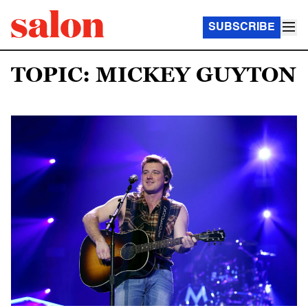
SUBSCRIBE
TOPIC: MICKEY GUYTON