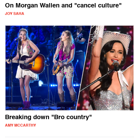
On Morgan Wallen and "cancel culture"
JOY SAHA
Breaking down "Bro country"
AMY MCCARTHY