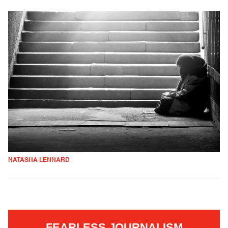
NATASHA LENNARD
FEARLESS JOURNALISM