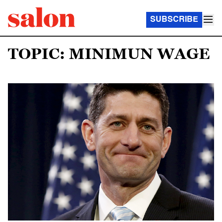
SUBSCRIBE
TOPIC: MINIMUN WAGE