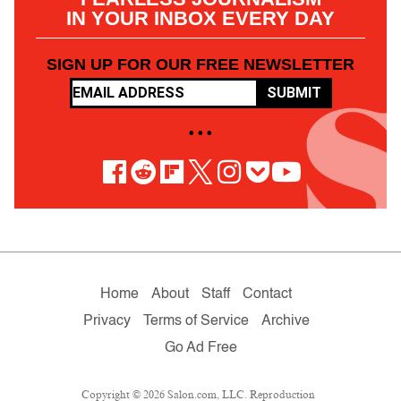
IN YOUR INBOX EVERY DAY
SIGN UP FOR OUR FREE NEWSLETTER
SUBMIT
• • •
Home
About
Staff
Contact
Privacy
Terms of Service
Archive
Go Ad Free
Copyright © 2026 Salon.com, LLC. Reproduction