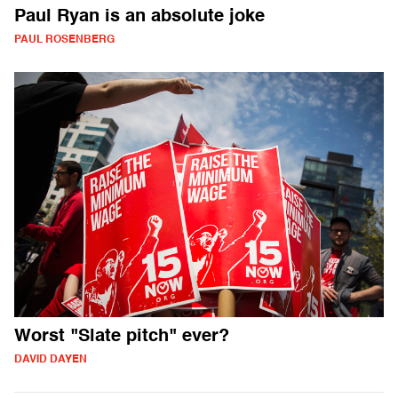
Paul Ryan is an absolute joke
PAUL ROSENBERG
Worst "Slate pitch" ever?
DAVID DAYEN