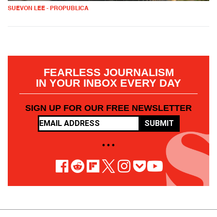
SUEVON LEE - PROPUBLICA
FEARLESS JOURNALISM
IN YOUR INBOX EVERY DAY
SIGN UP FOR OUR FREE NEWSLETTER
SUBMIT
• • •