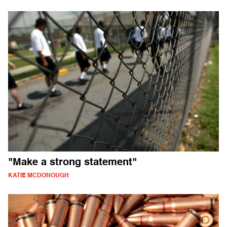
"Make a strong statement"
KATIE MCDONOUGH