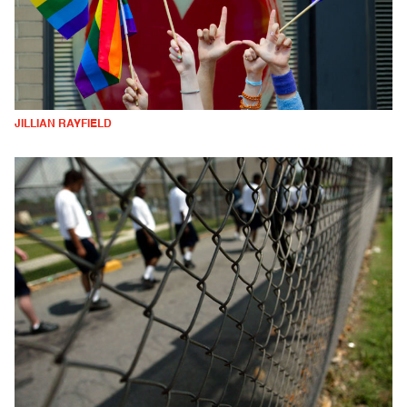
JILLIAN RAYFIELD