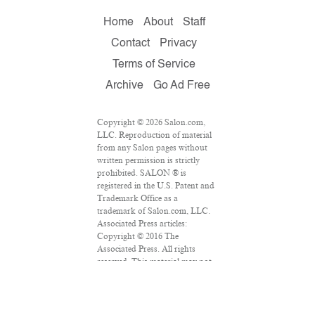
Home
About
Staff
Contact
Privacy
Terms of Service
Archive
Go Ad Free
Copyright © 2026 Salon.com,
LLC. Reproduction of material
from any Salon pages without
written permission is strictly
prohibited. SALON ® is
registered in the U.S. Patent and
Trademark Office as a
trademark of Salon.com, LLC.
Associated Press articles:
Copyright © 2016 The
Associated Press. All rights
reserved. This material may not
be published, broadcast,
rewritten or redistributed.