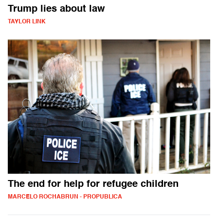
Trump lies about law
TAYLOR LINK
The end for help for refugee children
MARCELO ROCHABRUN - PROPUBLICA