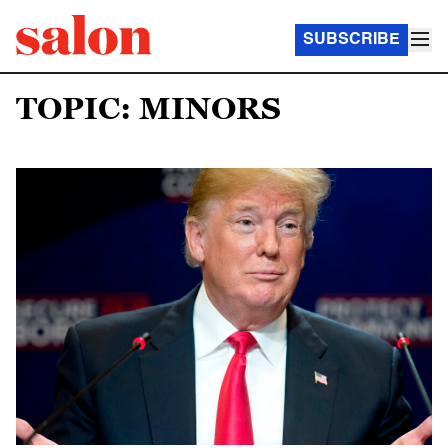
SUBSCRIBE
TOPIC: MINORS