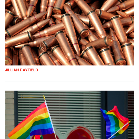
JILLIAN RAYFIELD