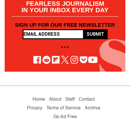
FEARLESS JOURNALISM
IN YOUR INBOX EVERY DAY
SIGN UP FOR OUR FREE NEWSLETTER
SUBMIT
• • •
Home
About
Staff
Contact
Privacy
Terms of Service
Archive
Go Ad Free