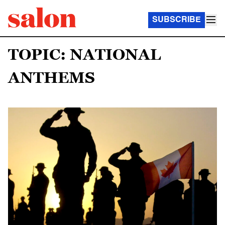
SUBSCRIBE
TOPIC: NATIONAL
ANTHEMS