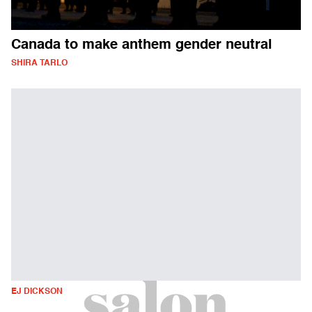
Canada to make anthem gender neutral
SHIRA TARLO
EJ DICKSON