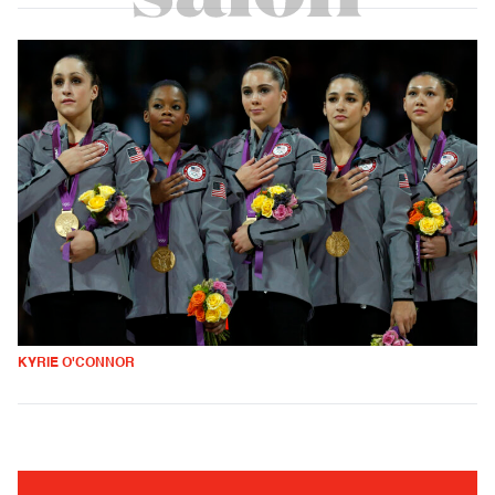
KYRIE O'CONNOR