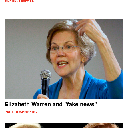
SOPHIA TESFAYE
Elizabeth Warren and "fake news"
PAUL ROSENBERG