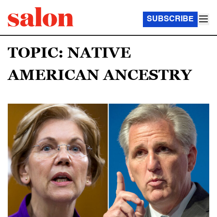
SUBSCRIBE
TOPIC: NATIVE
AMERICAN ANCESTRY