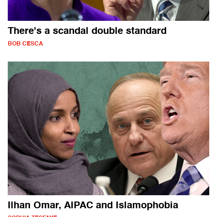
There's a scandal double standard
BOB CESCA
Ilhan Omar, AIPAC and Islamophobia