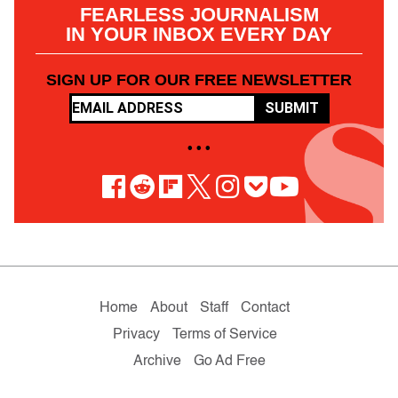
FEARLESS JOURNALISM
IN YOUR INBOX EVERY DAY
SIGN UP FOR OUR FREE NEWSLETTER
SUBMIT
• • •
Home
About
Staff
Contact
Privacy
Terms of Service
Archive
Go Ad Free