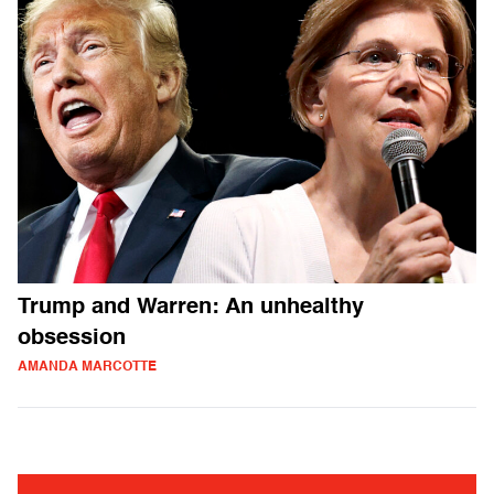
Trump and Warren: An unhealthy
obsession
AMANDA MARCOTTE