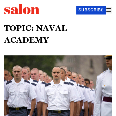
SUBSCRIBE
TOPIC: NAVAL
ACADEMY