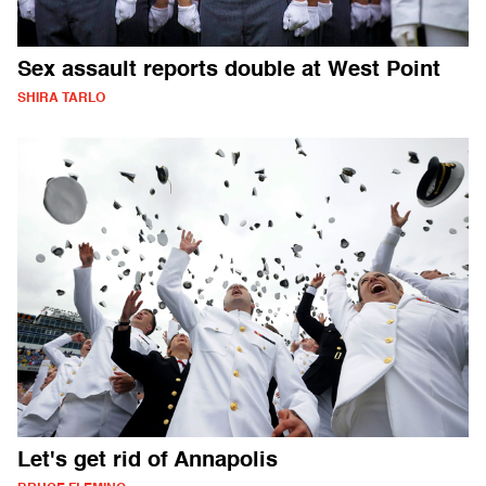
Sex assault reports double at West Point
SHIRA TARLO
Let's get rid of Annapolis