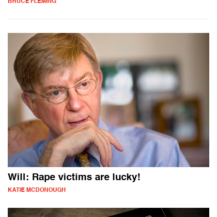
BRUCE FLEMING
Will: Rape victims are lucky!
KATIE MCDONOUGH