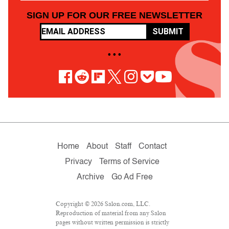
SIGN UP FOR OUR FREE NEWSLETTER
SUBMIT
• • •
Home
About
Staff
Contact
Privacy
Terms of Service
Archive
Go Ad Free
Copyright © 2026 Salon.com, LLC.
Reproduction of material from any Salon
pages without written permission is strictly