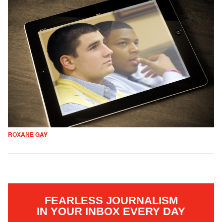
ROXANE GAY
FEARLESS JOURNALISM
IN YOUR INBOX EVERY DAY