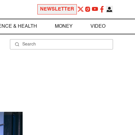
NEWSLETTER
ENCE & HEALTH
MONEY
VIDEO