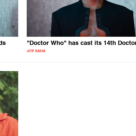
ds
"Doctor Who" has cast its 14th Docto
JOY SAHA