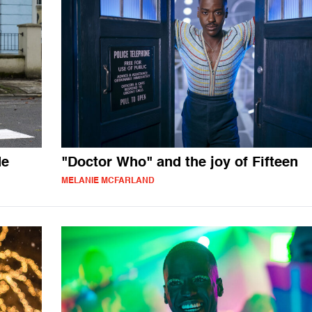
de
"Doctor Who" and the joy of Fifteen
MELANIE MCFARLAND