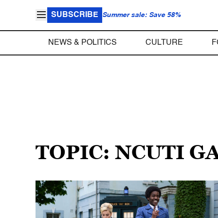
SUBSCRIBE
Summer sale: Save 58%
NEWS & POLITICS
CULTURE
F
TOPIC: NCUTI 