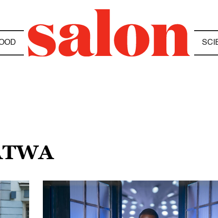
OOD
SCI
GATWA