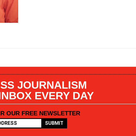
SS JOURNALISM
 INBOX EVERY DAY
OR OUR FREE NEWSLETTER
SUBMIT