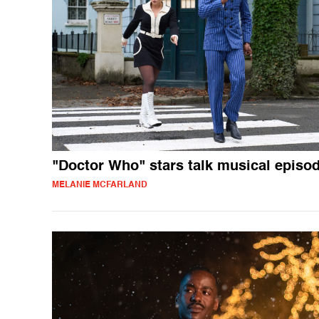
"Doctor Who" stars talk musical episo
MELANIE MCFARLAND