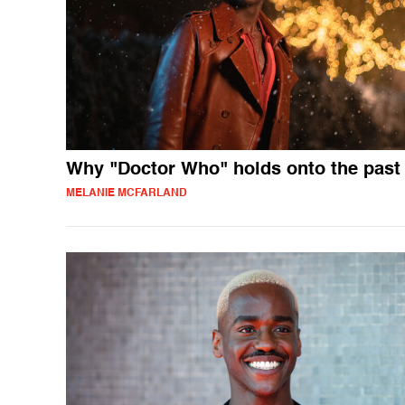
Why "Doctor Who" holds onto the past
MELANIE MCFARLAND