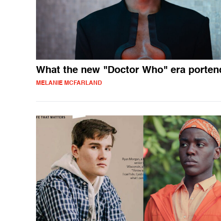
What the new "Doctor Who" era porten
MELANIE MCFARLAND