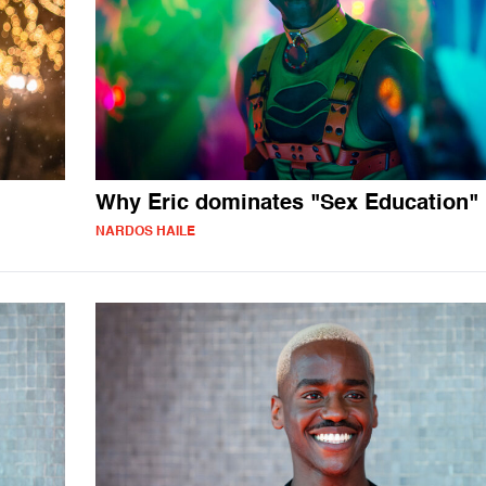
Why Eric dominates "Sex Education"
NARDOS HAILE