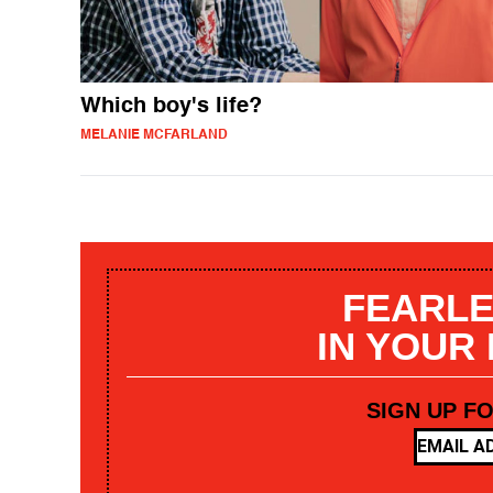
Which boy's life?
MELANIE MCFARLAND
FEARLE
IN YOUR
SIGN UP F