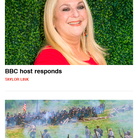
BBC host responds
TAYLOR LINK