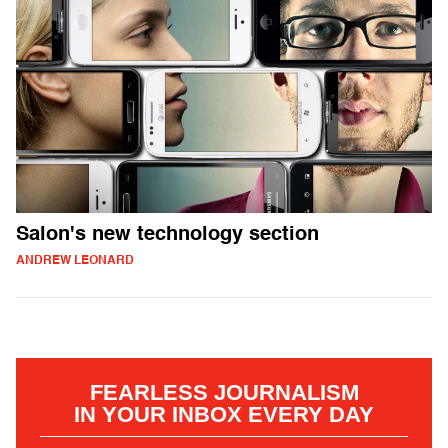
Salon's new technology section
ANDREW LEONARD
FEARLESS JOURNALISM
IN YOUR INBOX EVERY DAY