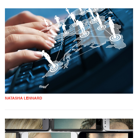
NATASHA LENNARD