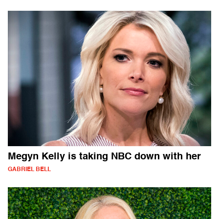
Megyn Kelly is taking NBC down with her
GABRIEL BELL