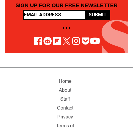
SIGN UP FOR OUR FREE NEWSLETTER
SUBMIT
• • •
Home
About
Staff
Contact
Privacy
Terms of