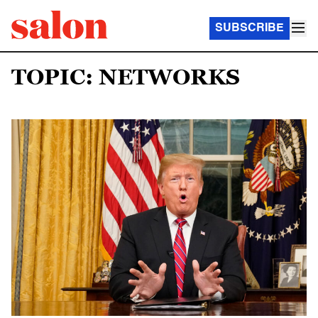
SUBSCRIBE
TOPIC: NETWORKS