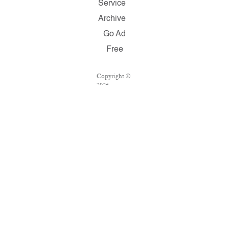
Service
Archive
Go Ad
Free
Copyright ©
2026
Salon.com,
LLC.
Reproduction
of material
from any
Salon pages
without
written
permission is
strictly
prohibited.
SALON ® is
registered in
the U.S.
Patent and