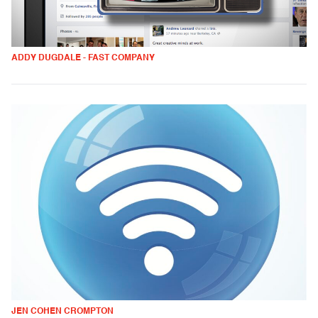
ADDY DUGDALE - FAST COMPANY
JEN COHEN CROMPTON