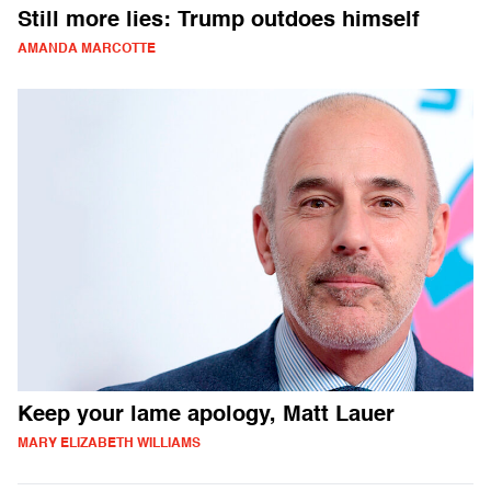
Still more lies: Trump outdoes himself
AMANDA MARCOTTE
Keep your lame apology, Matt Lauer
MARY ELIZABETH WILLIAMS