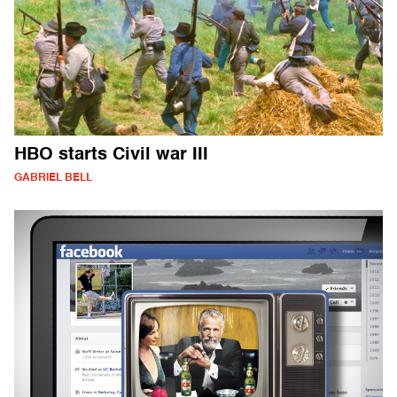
HBO starts Civil war III
GABRIEL BELL