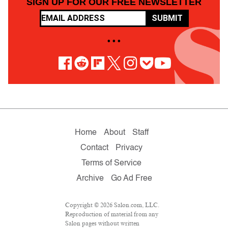
SIGN UP FOR OUR FREE NEWSLETTER
SUBMIT
• • •
Home
About
Staff
Contact
Privacy
Terms of Service
Archive
Go Ad Free
Copyright © 2026 Salon.com, LLC.
Reproduction of material from any
Salon pages without written