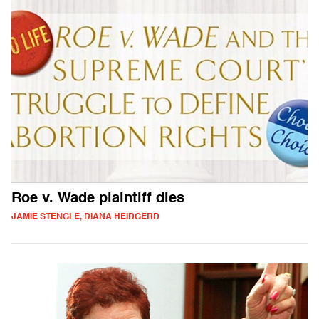
Roe v. Wade plaintiff dies
JAMIE STENGLE, DIANA HEIDGERD