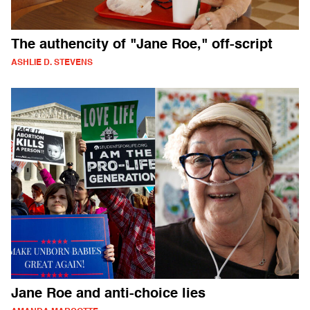
The authencity of "Jane Roe," off-script
ASHLIE D. STEVENS
Jane Roe and anti-choice lies