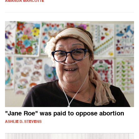
AMANDA MARCOTTE
"Jane Roe" was paid to oppose abortion
ASHLIE D. STEVENS