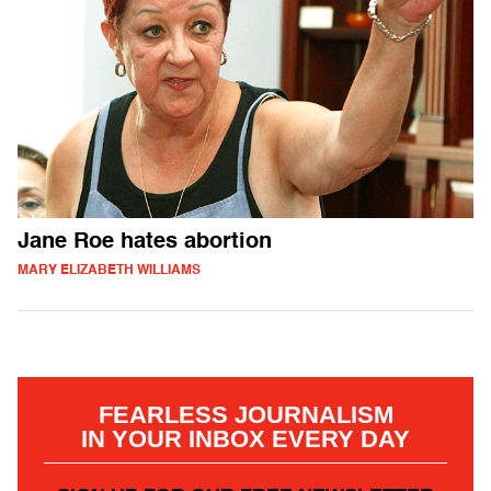
Jane Roe hates abortion
MARY ELIZABETH WILLIAMS
FEARLESS JOURNALISM
IN YOUR INBOX EVERY DAY