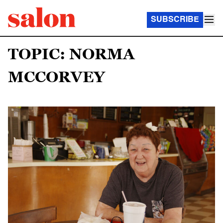
SUBSCRIBE
TOPIC: NORMA
MCCORVEY