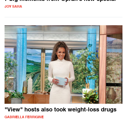
JOY SAHA
"View" hosts also took weight-loss drugs
GABRIELLA FERRIGINE