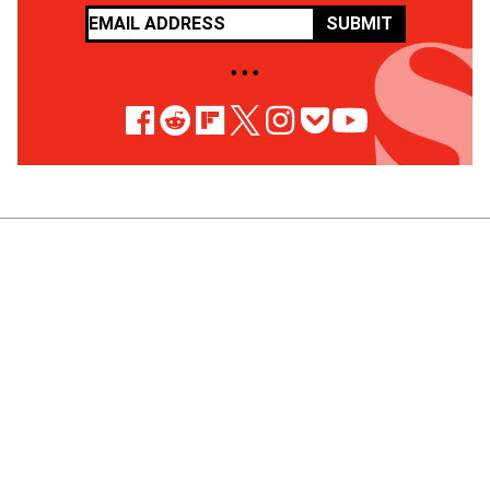
SUBMIT
• • •