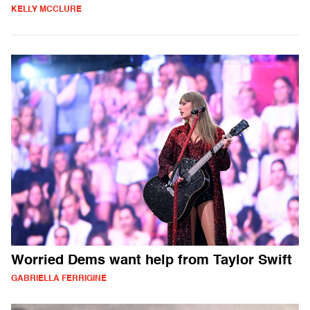
KELLY MCCLURE
Worried Dems want help from Taylor Swift
GABRIELLA FERRIGINE