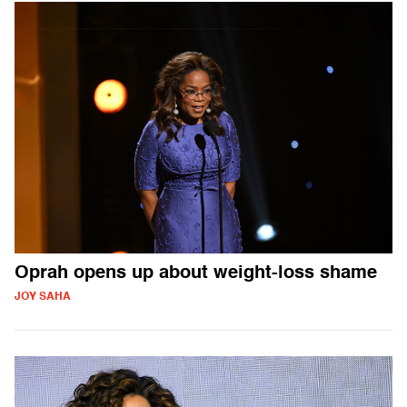
Oprah opens up about weight-loss shame
JOY SAHA