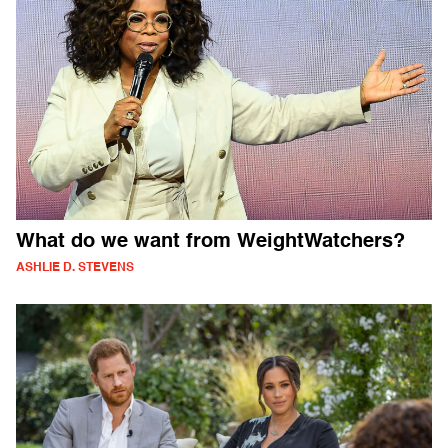
What do we want from WeightWatchers?
ASHLIE D. STEVENS