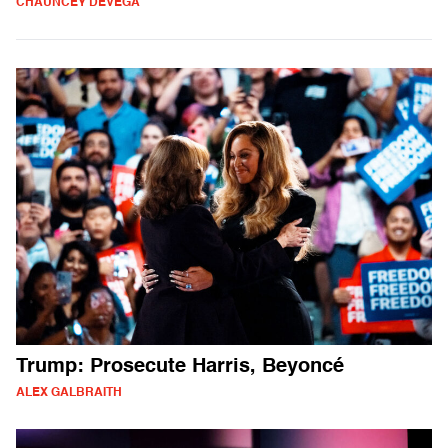
CHAUNCEY DEVEGA
Trump: Prosecute Harris, Beyoncé
ALEX GALBRAITH