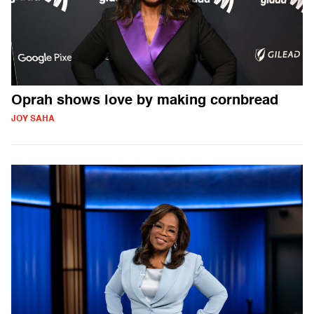
Oprah shows love by making cornbread
JOY SAHA