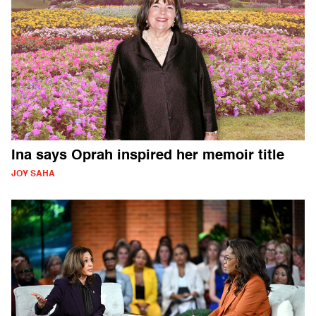
Ina says Oprah inspired her memoir title
JOY SAHA