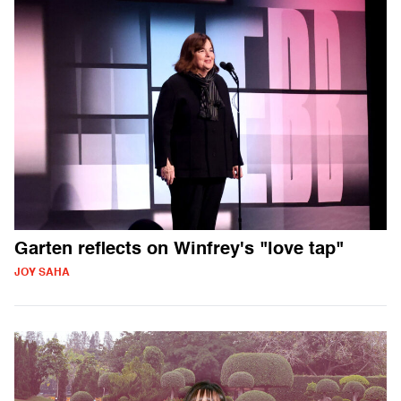
Garten reflects on Winfrey's "love tap"
JOY SAHA