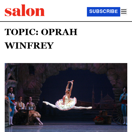
SUBSCRIBE
TOPIC: OPRAH
WINFREY