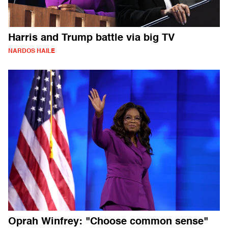
Harris and Trump battle via big TV
NARDOS HAILE
Oprah Winfrey: "Choose common sense"