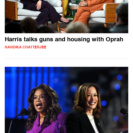
Harris talks guns and housing with Oprah
NANDIKA CHATTERJEE