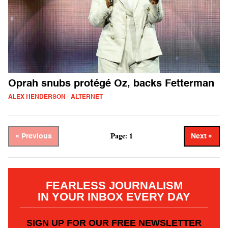
Oprah snubs protégé Oz, backs Fetterman
ALEX HENDERSON - ALTERNET
Page: 1
« Previous
Next »
FEARLESS JOURNALISM
IN YOUR INBOX EVERY DAY
SIGN UP FOR OUR FREE NEWSLETTER