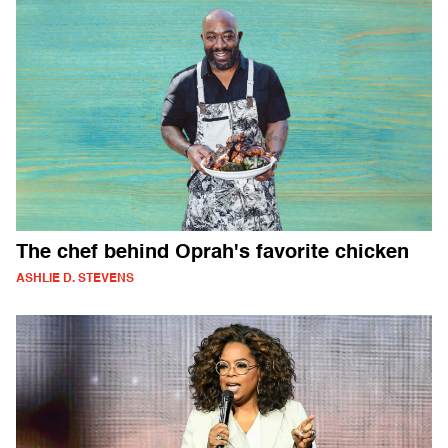
The chef behind Oprah's favorite chicken
ASHLIE D. STEVENS