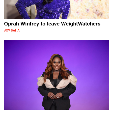
Oprah Winfrey to leave WeightWatchers
JOY SAHA