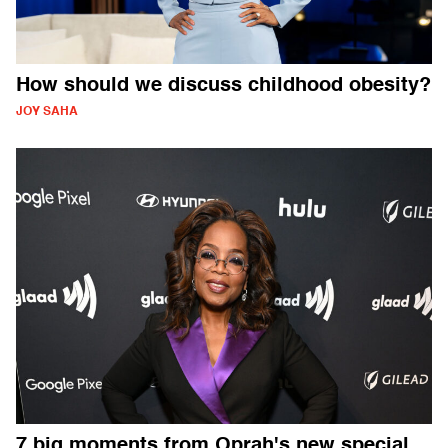
How should we discuss childhood obesity?
JOY SAHA
7 big moments from Oprah's new special