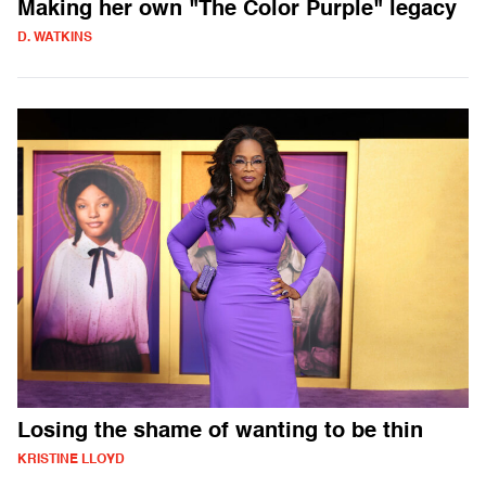
Making her own "The Color Purple" legacy
D. WATKINS
Losing the shame of wanting to be thin
KRISTINE LLOYD