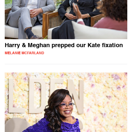
Harry & Meghan prepped our Kate fixation
MELANIE MCFARLAND