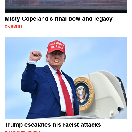
Misty Copeland's final bow and legacy
CK SMITH
Trump escalates his racist attacks