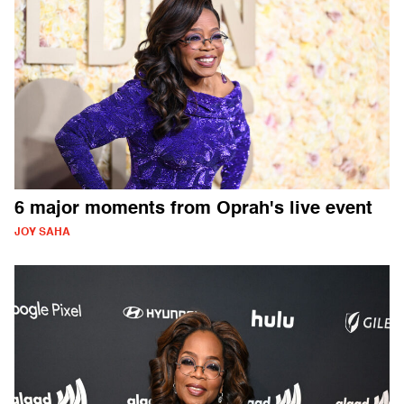
6 major moments from Oprah's live event
JOY SAHA