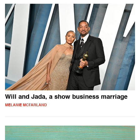
Will and Jada, a show business marriage
MELANIE MCFARLAND