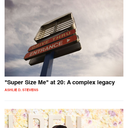
"Super Size Me" at 20: A complex legacy
ASHLIE D. STEVENS