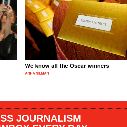
We know all the Oscar winners
ANNA SILMAN
SS JOURNALISM