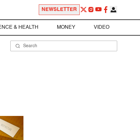
NEWSLETTER
ENCE & HEALTH
MONEY
VIDEO