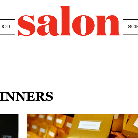
OOD
SCI
WINNERS