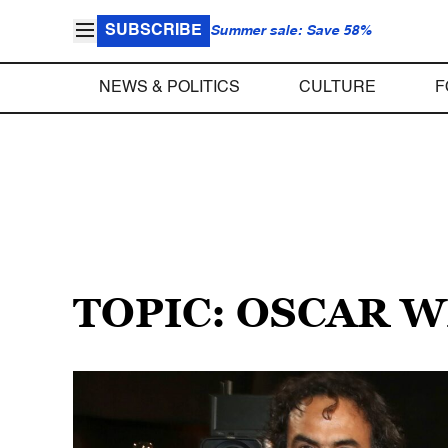
SUBSCRIBE
Summer sale: Save 58%
NEWS & POLITICS
CULTURE
F
TOPIC: OSCAR 