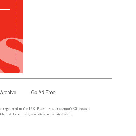
Archive
Go Ad Free
 registered in the U.S. Patent and Trademark Office as a
lished, broadcast, rewritten or redistributed.