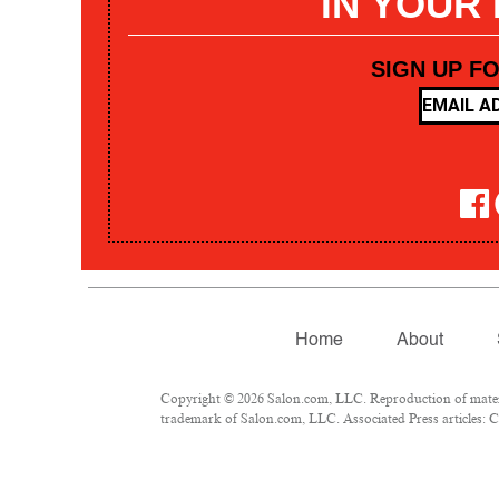
IN YOUR
SIGN UP F
Home
About
Copyright © 2026 Salon.com, LLC. Reproduction of materia
trademark of Salon.com, LLC. Associated Press articles: Co