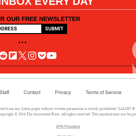
 INBOX EVERY DAY
OR OUR FREE NEWSLETTER
SUBMIT
• • •
Staff
Contact
Privacy
Terms of Service
l from any Salon pages without written permission is strictly prohibited. SALON ® is
pyright © 2016 The Associated Press. All rights reserved. This material may not be pub
VPN Providers