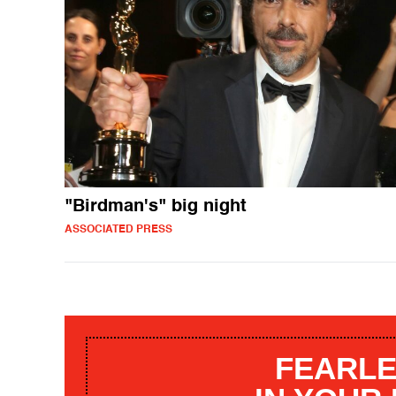
"Birdman's" big night
ASSOCIATED PRESS
FEARLE