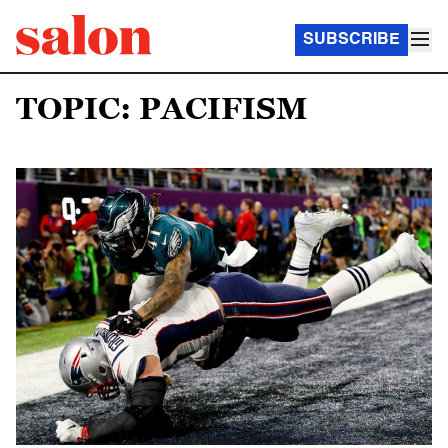
SUBSCRIBE
TOPIC: PACIFISM