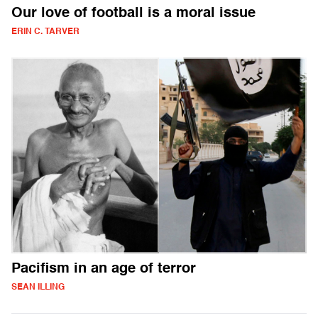
Our love of football is a moral issue
ERIN C. TARVER
Pacifism in an age of terror
SEAN ILLING