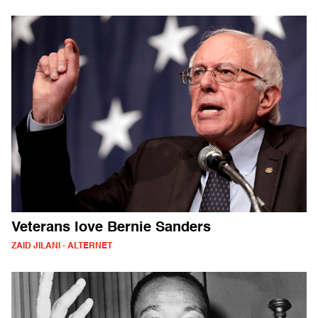
Veterans love Bernie Sanders
ZAID JILANI - ALTERNET