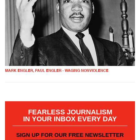
MARK ENGLER, PAUL ENGLER - WAGING NONVIOLENCE
FEARLESS JOURNALISM
IN YOUR INBOX EVERY DAY
SIGN UP FOR OUR FREE NEWSLETTER