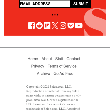
SUBMIT
• • •
Home
About
Staff
Contact
Privacy
Terms of Service
Archive
Go Ad Free
Copyright © 2026 Salon.com, LLC.
Reproduction of material from any Salon
pages without written permission is strictly
prohibited. SALON ® is registered in the
U.S. Patent and Trademark Office as a
trademark of Salon.com, LLC. Associated