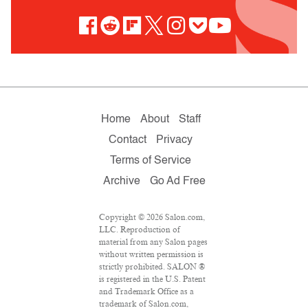
Home
About
Staff
Contact
Privacy
Terms of Service
Archive
Go Ad Free
Copyright © 2026 Salon.com,
LLC. Reproduction of
material from any Salon pages
without written permission is
strictly prohibited. SALON ®
is registered in the U.S. Patent
and Trademark Office as a
trademark of Salon.com,