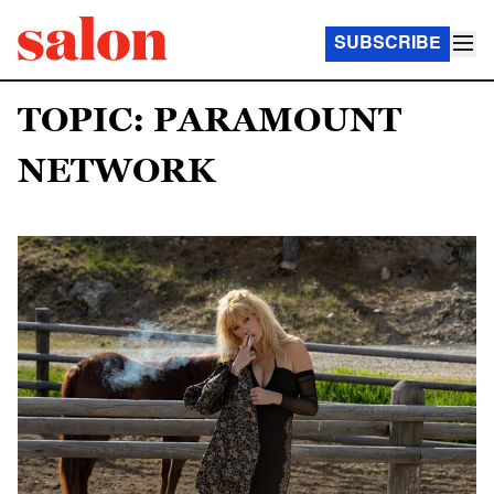
SUBSCRIBE
TOPIC: PARAMOUNT
NETWORK