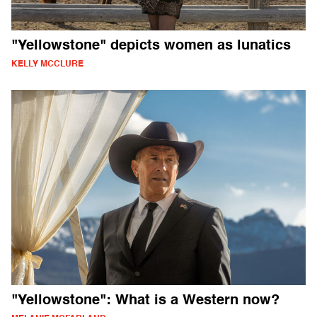
"Yellowstone" depicts women as lunatics
KELLY MCCLURE
"Yellowstone": What is a Western now?