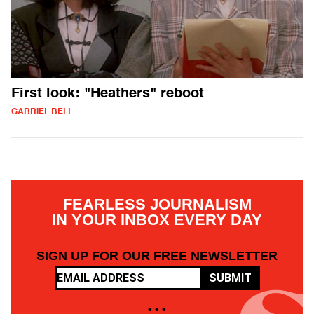
First look: "Heathers" reboot
GABRIEL BELL
FEARLESS JOURNALISM
IN YOUR INBOX EVERY DAY
SIGN UP FOR OUR FREE NEWSLETTER
SUBMIT
• • •