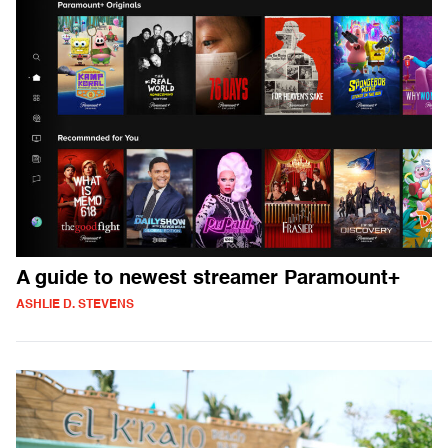
A guide to newest streamer Paramount+
ASHLIE D. STEVENS