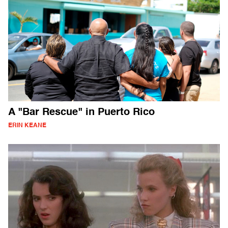
A "Bar Rescue" in Puerto Rico
ERIN KEANE