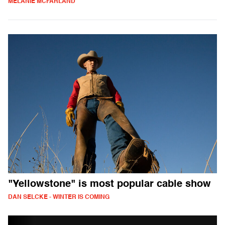
MELANIE MCFARLAND
"Yellowstone" is most popular cable show
DAN SELCKE - WINTER IS COMING