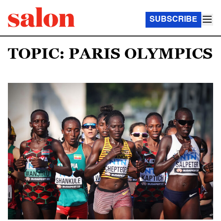
SUBSCRIBE
TOPIC: PARIS OLYMPICS