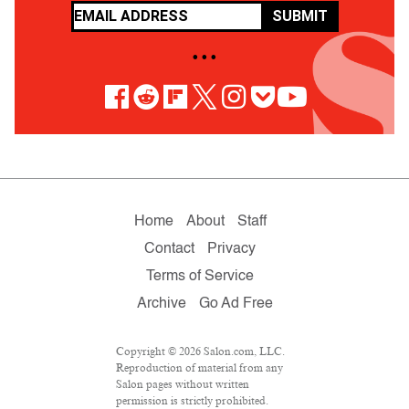
SUBMIT
• • •
Home
About
Staff
Contact
Privacy
Terms of Service
Archive
Go Ad Free
Copyright © 2026 Salon.com, LLC.
Reproduction of material from any
Salon pages without written
permission is strictly prohibited.