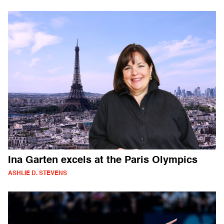
Ina Garten excels at the Paris Olympics
ASHLIE D. STEVENS