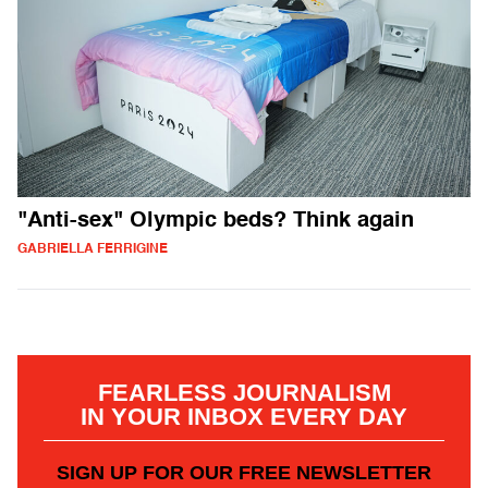
"Anti-sex" Olympic beds? Think again
GABRIELLA FERRIGINE
FEARLESS JOURNALISM
IN YOUR INBOX EVERY DAY
SIGN UP FOR OUR FREE NEWSLETTER