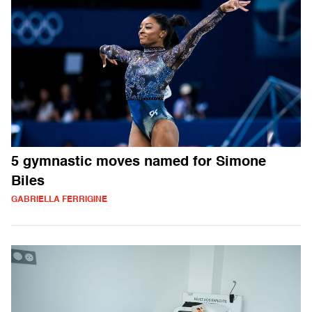
5 gymnastic moves named for Simone
Biles
GABRIELLA FERRIGINE