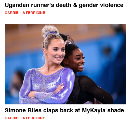
Ugandan runner's death & gender violence
GABRIELLA FERRIGINE
Simone Biles claps back at MyKayla shade
GABRIELLA FERRIGINE