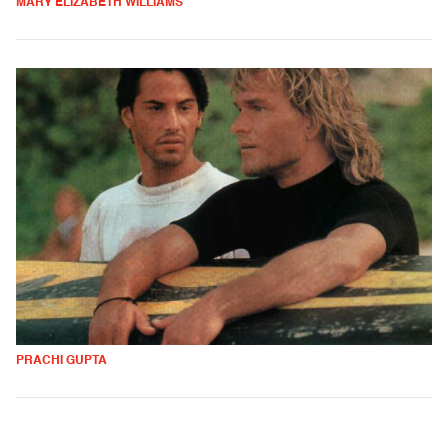
MARY ELIZABETH WILLIAMS
PRACHI GUPTA