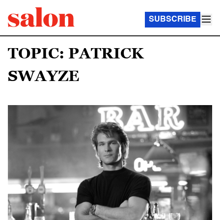
SUBSCRIBE
TOPIC: PATRICK
SWAYZE