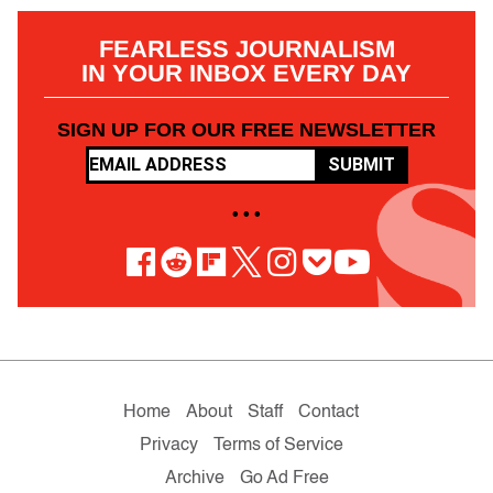
FEARLESS JOURNALISM
IN YOUR INBOX EVERY DAY
SIGN UP FOR OUR FREE NEWSLETTER
SUBMIT
• • •
Home
About
Staff
Contact
Privacy
Terms of Service
Archive
Go Ad Free