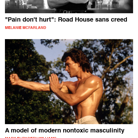
"Pain don't hurt": Road House sans creed
MELANIE MCFARLAND
A model of modern nontoxic masculinity