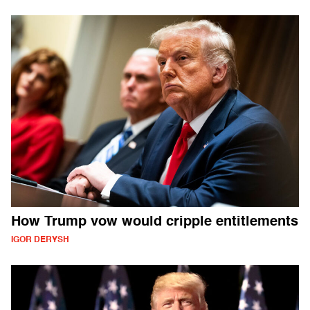
How Trump vow would cripple entitlements
IGOR DERYSH