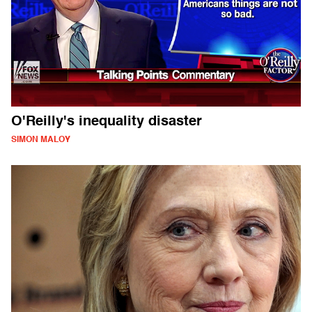
O'Reilly's inequality disaster
SIMON MALOY