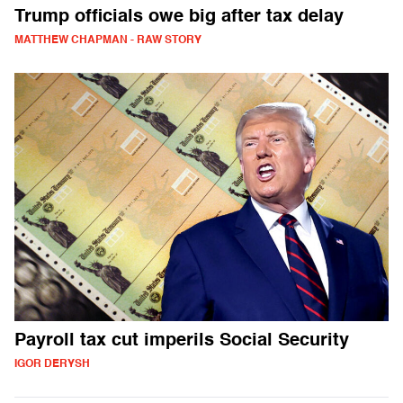
Trump officials owe big after tax delay
MATTHEW CHAPMAN - RAW STORY
Payroll tax cut imperils Social Security
IGOR DERYSH