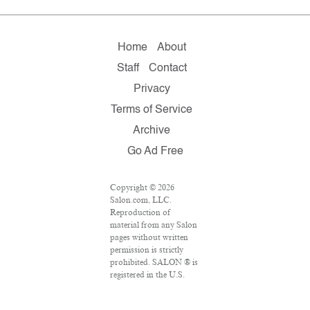
Home
About
Staff
Contact
Privacy
Terms of Service
Archive
Go Ad Free
Copyright © 2026
Salon.com, LLC.
Reproduction of
material from any Salon
pages without written
permission is strictly
prohibited. SALON ® is
registered in the U.S.
Patent and Trademark
Office as a trademark of