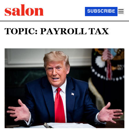
SUBSCRIBE
TOPIC: PAYROLL TAX