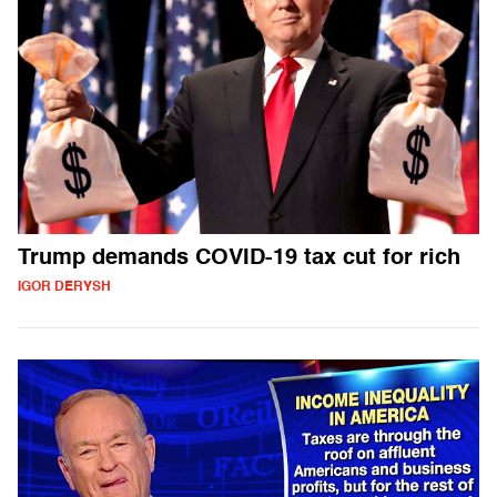
Trump demands COVID-19 tax cut for rich
IGOR DERYSH