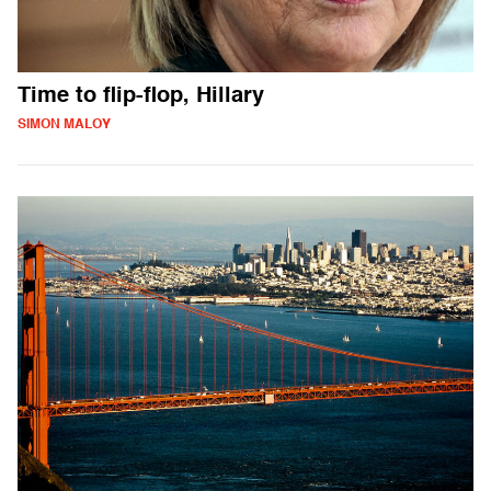
Time to flip-flop, Hillary
SIMON MALOY