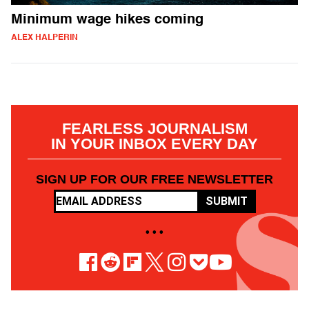
Minimum wage hikes coming
ALEX HALPERIN
FEARLESS JOURNALISM
IN YOUR INBOX EVERY DAY
SIGN UP FOR OUR FREE NEWSLETTER
SUBMIT
• • •