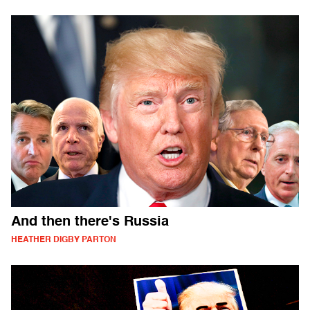
And then there's Russia
HEATHER DIGBY PARTON