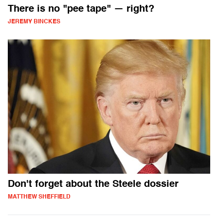
There is no "pee tape" — right?
JEREMY BINCKES
Don't forget about the Steele dossier
MATTHEW SHEFFIELD