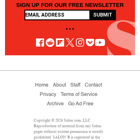
SIGN UP FOR OUR FREE NEWSLETTER
SUBMIT
• • •
Home
About
Staff
Contact
Privacy
Terms of Service
Archive
Go Ad Free
Copyright © 2026 Salon.com, LLC.
Reproduction of material from any Salon
pages without written permission is strictly
prohibited. SALON ® is registered in the