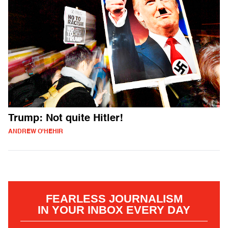
Trump: Not quite Hitler!
ANDREW O'HEHIR
FEARLESS JOURNALISM
IN YOUR INBOX EVERY DAY