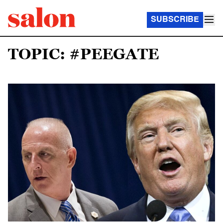
SUBSCRIBE
TOPIC: #PEEGATE