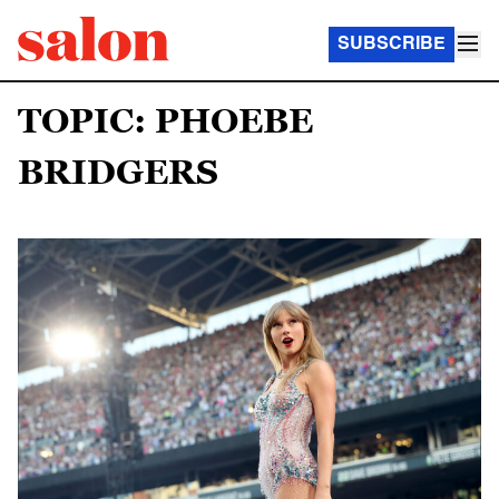
SUBSCRIBE
TOPIC: PHOEBE
BRIDGERS