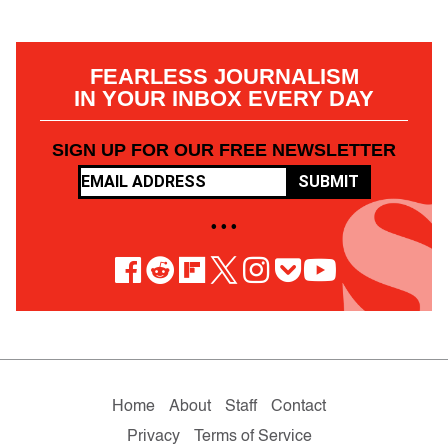
FEARLESS JOURNALISM
IN YOUR INBOX EVERY DAY
SIGN UP FOR OUR FREE NEWSLETTER
SUBMIT
• • •
Home
About
Staff
Contact
Privacy
Terms of Service