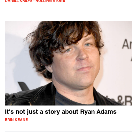
DANIEL KREPS - ROLLING STONE
It's not just a story about Ryan Adams
ERIN KEANE