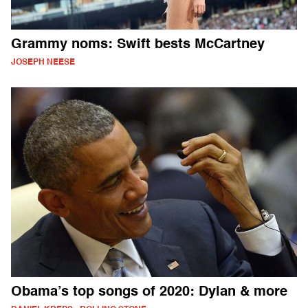
Grammy noms: Swift bests McCartney
JOSEPH NEESE
Obama’s top songs of 2020: Dylan & more