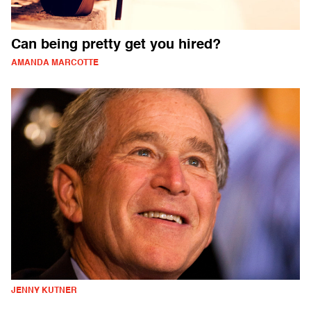
Can being pretty get you hired?
AMANDA MARCOTTE
JENNY KUTNER