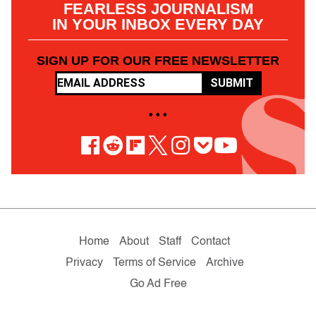
FEARLESS JOURNALISM
IN YOUR INBOX EVERY DAY
SIGN UP FOR OUR FREE NEWSLETTER
SUBMIT
• • •
Home
About
Staff
Contact
Privacy
Terms of Service
Archive
Go Ad Free