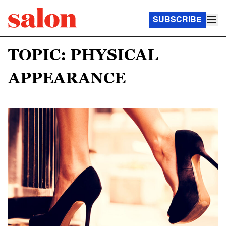
SUBSCRIBE
TOPIC: PHYSICAL
APPEARANCE