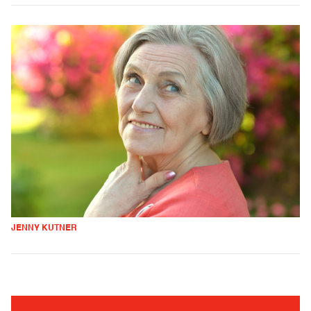
JENNY KUTNER