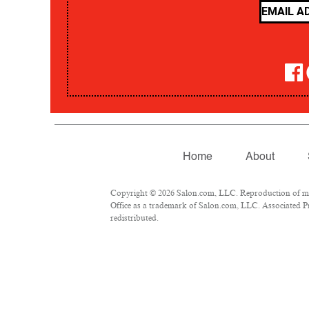
Home
About
Copyright © 2026 Salon.com, LLC. Reproduction of mate
Office as a trademark of Salon.com, LLC. Associated Pre
redistributed.