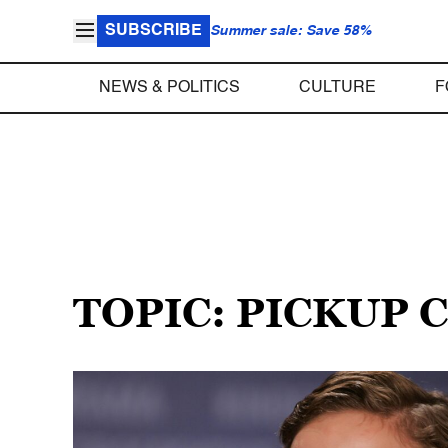
SUBSCRIBE
Summer sale: Save 58%
NEWS & POLITICS
CULTURE
F
TOPIC: PICKUP 