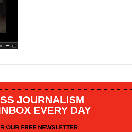
SS JOURNALISM
 INBOX EVERY DAY
OR OUR FREE NEWSLETTER