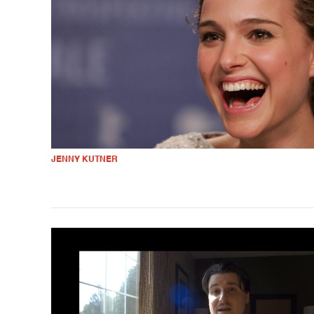
JENNY KUTNER