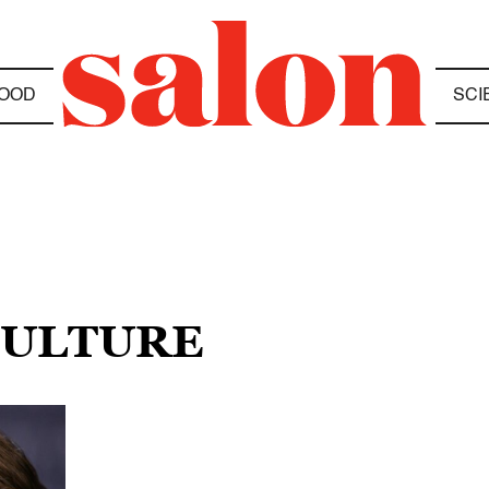
OOD
SCI
CULTURE