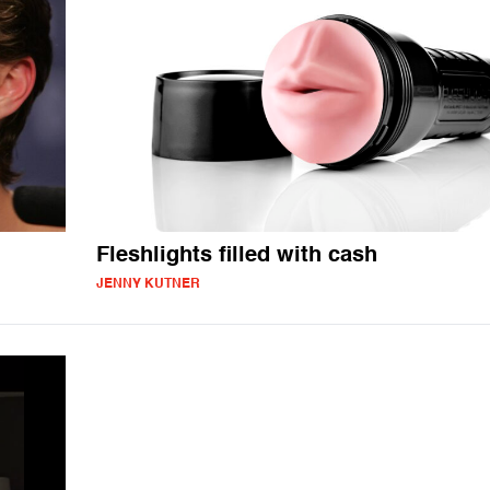
Fleshlights filled with cash
JENNY KUTNER