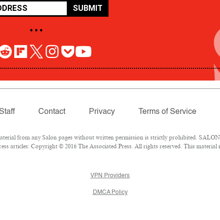
SUBMIT
• • •
Staff
Contact
Privacy
Terms of Service
rial from any Salon pages without written permission is strictly prohibited. SALON 
ss articles: Copyright © 2016 The Associated Press. All rights reserved. This material
VPN Providers
DMCA Policy