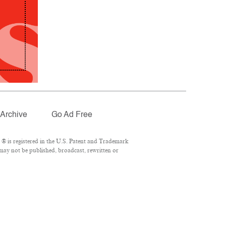
Archive
Go Ad Free
® is registered in the U.S. Patent and Trademark
 may not be published, broadcast, rewritten or