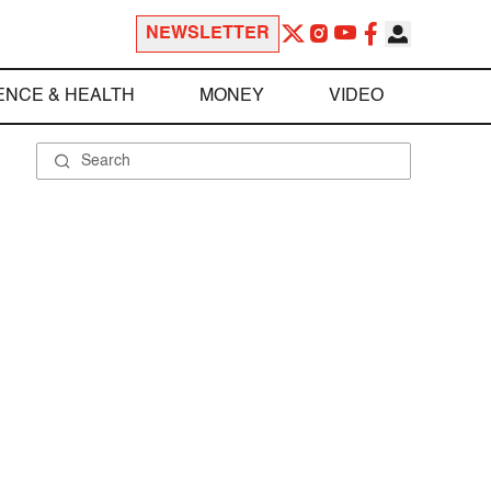
NEWSLETTER
ENCE & HEALTH
MONEY
VIDEO