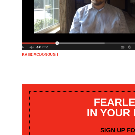
KATIE MCDONOUGH
FEARLE
IN YOUR
SIGN UP F