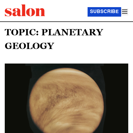
SUBSCRIBE
TOPIC: PLANETARY
GEOLOGY