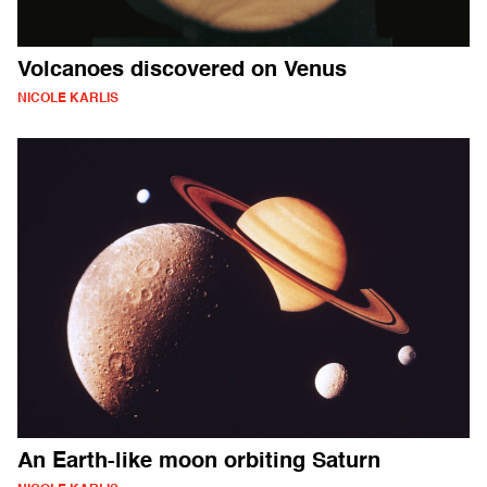
Volcanoes discovered on Venus
NICOLE KARLIS
An Earth-like moon orbiting Saturn