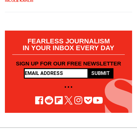
NICOLE KARLIS
FEARLESS JOURNALISM
IN YOUR INBOX EVERY DAY
SIGN UP FOR OUR FREE NEWSLETTER
SUBMIT
• • •