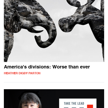
America's divisions: Worse than ever
HEATHER DIGBY PARTON