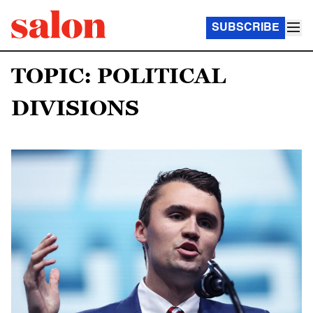
SUBSCRIBE
TOPIC: POLITICAL
DIVISIONS