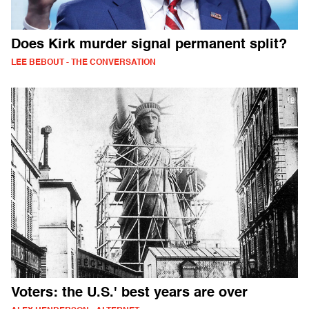
Does Kirk murder signal permanent split?
LEE BEBOUT - THE CONVERSATION
Voters: the U.S.' best years are over