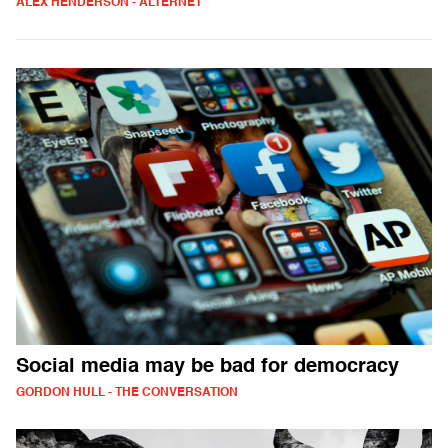
ALEX HENDERSON - ALTERNET
Social media may be bad for democracy
GORDON HULL - THE CONVERSATION