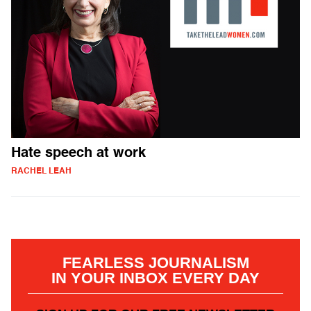
Hate speech at work
RACHEL LEAH
FEARLESS JOURNALISM
IN YOUR INBOX EVERY DAY