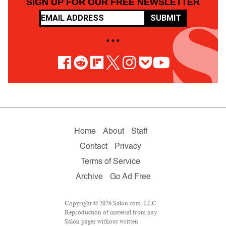
SIGN UP FOR OUR FREE NEWSLETTER
SUBMIT
• • •
Home
About
Staff
Contact
Privacy
Terms of Service
Archive
Go Ad Free
Copyright © 2026 Salon.com, LLC.
Reproduction of material from any
Salon pages without written