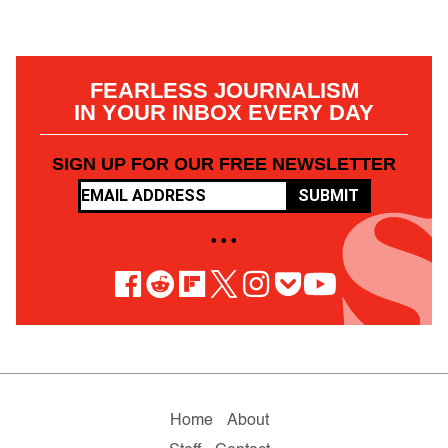
FEARLESS JOURNALISM
IN YOUR INBOX EVERY DAY
SIGN UP FOR OUR FREE NEWSLETTER
SUBMIT
• • •
Home
About