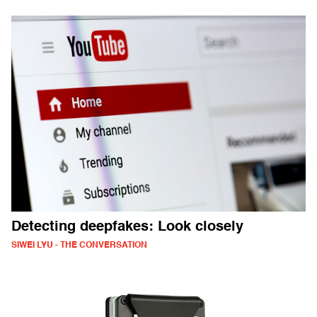
Detecting deepfakes: Look closely
SIWEI LYU - THE CONVERSATION