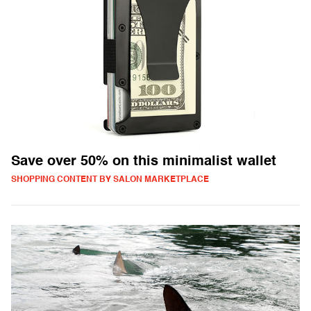
Save over 50% on this minimalist wallet
SHOPPING CONTENT BY SALON MARKETPLACE