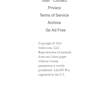
Staff
Contact
Privacy
Terms of Service
Archive
Go Ad Free
Copyright © 2026
Salon.com, LLC.
Reproduction of material
from any Salon pages
without written
permission is strictly
prohibited. SALON ® is
registered in the U.S.
Patent and Trademark
Office as a trademark of
Salon.com, LLC.
Associated Press articles:
Copyright © 2016 The
Associated Press. All
rights reserved. This
material may not be