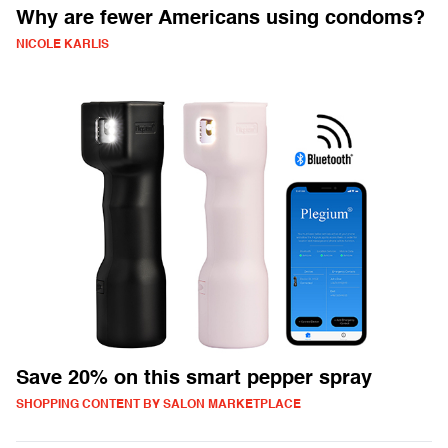
Why are fewer Americans using condoms?
NICOLE KARLIS
Save 20% on this smart pepper spray
SHOPPING CONTENT BY SALON MARKETPLACE