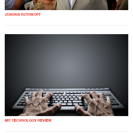
JOANNA ROTHKOPF
MIT TECHNOLOGY REVIEW