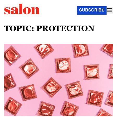
SUBSCRIBE
TOPIC: PROTECTION