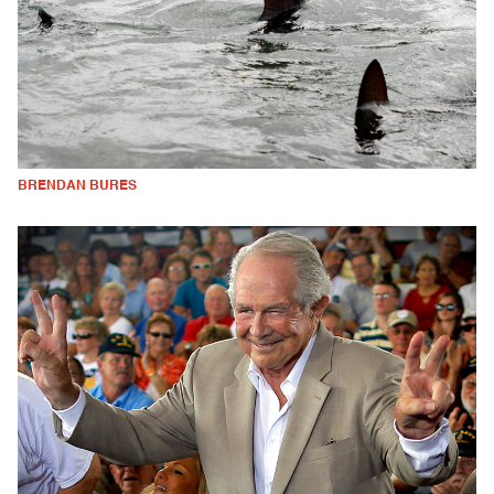
BRENDAN BURES