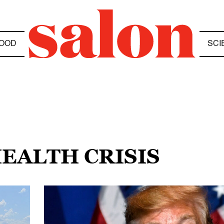
OOD
SCI
HEALTH CRISIS