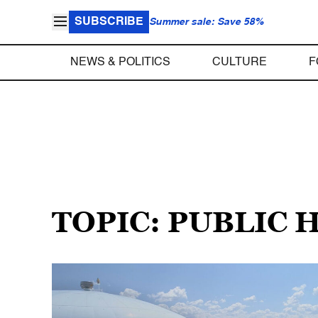
SUBSCRIBE
Summer sale: Save 58%
NEWS & POLITICS
CULTURE
F
TOPIC: PUBLIC 