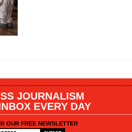
SS JOURNALISM
 INBOX EVERY DAY
OR OUR FREE NEWSLETTER