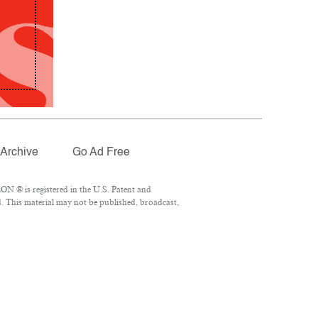
Archive
Go Ad Free
N ® is registered in the U.S. Patent and
. This material may not be published, broadcast,