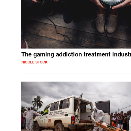
The gaming addiction treatment indust
NICOLE STOCK