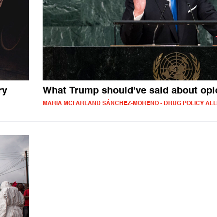
ry
What Trump should've said about opi
MARIA MCFARLAND SÁNCHEZ-MORENO - DRUG POLICY ALL