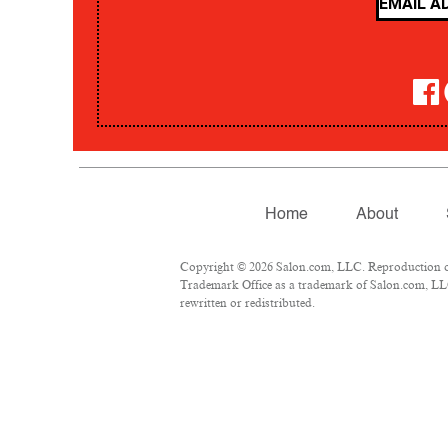
Home
About
Copyright © 2026 Salon.com, LLC. Reproduction of m
Trademark Office as a trademark of Salon.com, LLC.
rewritten or redistributed.