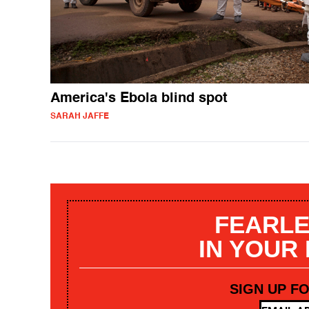
America's Ebola blind spot
SARAH JAFFE
FEARLE
IN YOUR
SIGN UP F