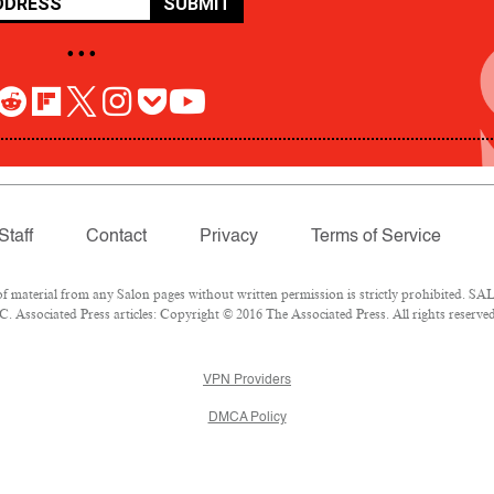
SUBMIT
• • •
Staff
Contact
Privacy
Terms of Service
aterial from any Salon pages without written permission is strictly prohibited. SALO
 Associated Press articles: Copyright © 2016 The Associated Press. All rights reserved
VPN Providers
DMCA Policy