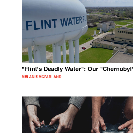
"Flint's Deadly Water": Our "Chernobyl
MELANIE MCFARLAND