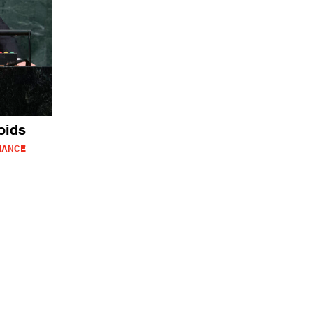
oids
IANCE