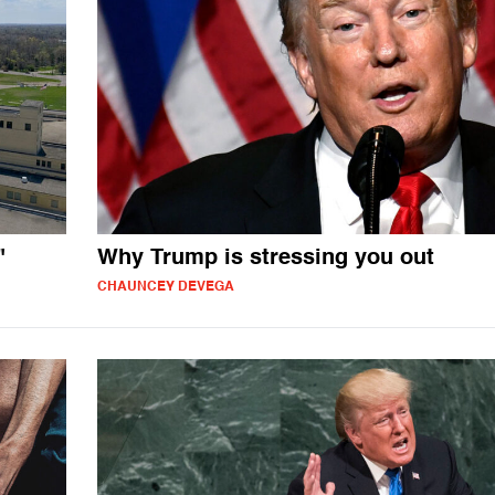
"
Why Trump is stressing you out
CHAUNCEY DEVEGA