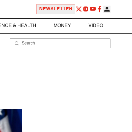
NEWSLETTER
ENCE & HEALTH
MONEY
VIDEO