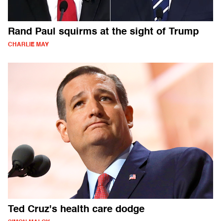
Rand Paul squirms at the sight of Trump
CHARLIE MAY
Ted Cruz's health care dodge