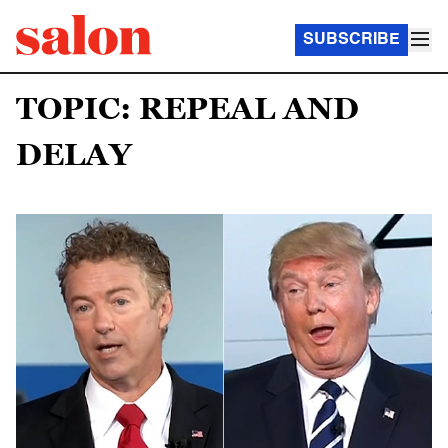
SUBSCRIBE
TOPIC: REPEAL AND
DELAY