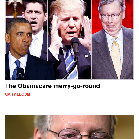
The Obamacare merry-go-round
GARY LEGUM