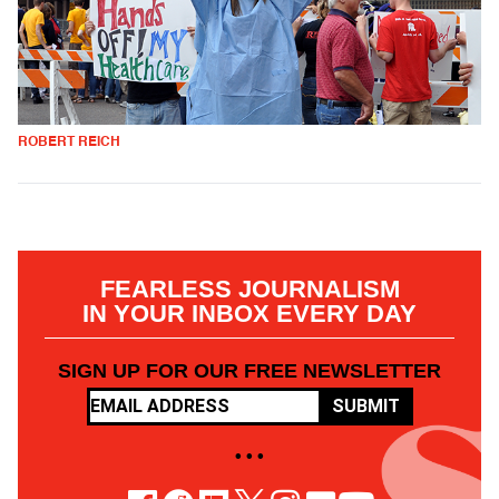
ROBERT REICH
FEARLESS JOURNALISM
IN YOUR INBOX EVERY DAY
SIGN UP FOR OUR FREE NEWSLETTER
SUBMIT
• • •