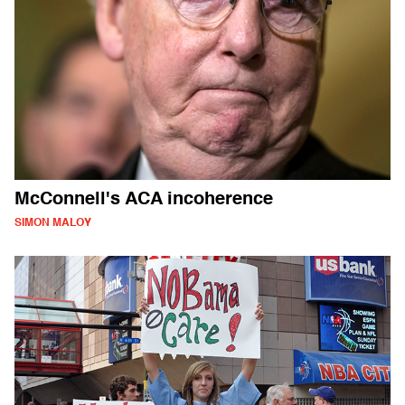
McConnell's ACA incoherence
SIMON MALOY