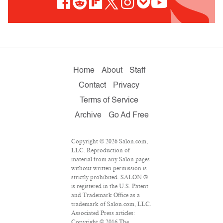
Home
About
Staff
Contact
Privacy
Terms of Service
Archive
Go Ad Free
Copyright © 2026 Salon.com,
LLC. Reproduction of
material from any Salon pages
without written permission is
strictly prohibited. SALON ®
is registered in the U.S. Patent
and Trademark Office as a
trademark of Salon.com, LLC.
Associated Press articles:
Copyright © 2016 The