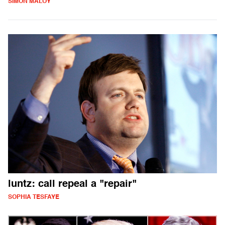
SIMON MALOY
luntz: call repeal a "repair"
SOPHIA TESFAYE