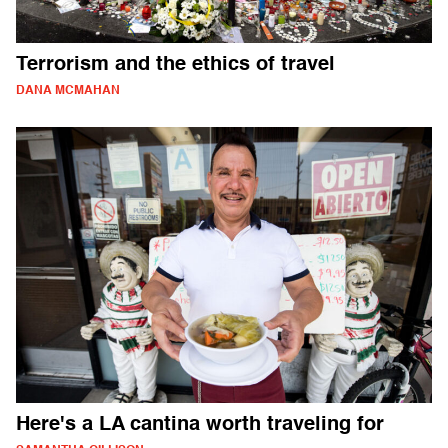
Terrorism and the ethics of travel
DANA MCMAHAN
Here's a LA cantina worth traveling for