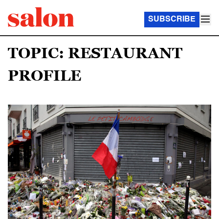
SUBSCRIBE
TOPIC: RESTAURANT
PROFILE