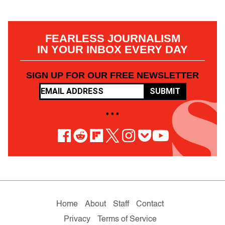
FEARLESS JOURNALISM
IN YOUR INBOX EVERY DAY
SIGN UP FOR OUR FREE NEWSLETTER
SUBMIT
• • •
Home
About
Staff
Contact
Privacy
Terms of Service