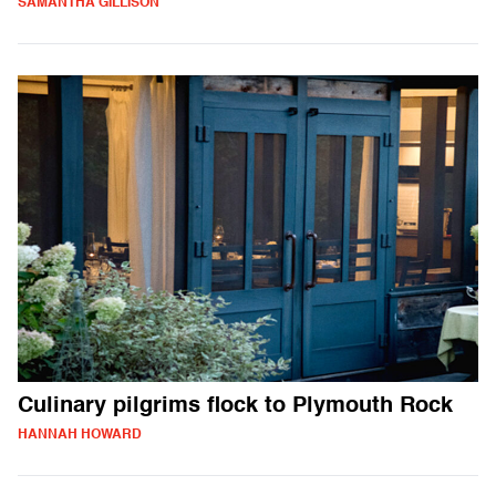
SAMANTHA GILLISON
Culinary pilgrims flock to Plymouth Rock
HANNAH HOWARD