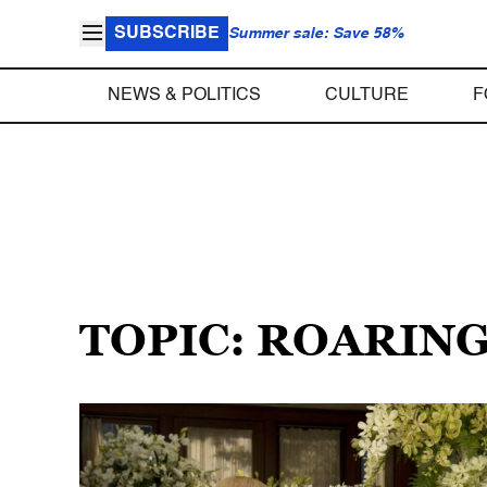
SUBSCRIBE
Summer sale: Save 58%
NEWS & POLITICS
CULTURE
F
TOPIC: ROARING