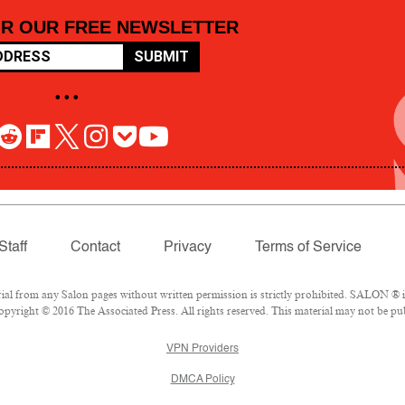
OR OUR FREE NEWSLETTER
SUBMIT
• • •
Staff
Contact
Privacy
Terms of Service
 from any Salon pages without written permission is strictly prohibited. SALON ® is 
pyright © 2016 The Associated Press. All rights reserved. This material may not be pub
VPN Providers
DMCA Policy