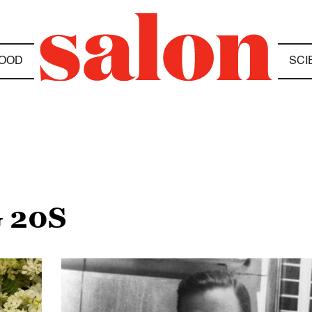
OOD
SCI
 20S