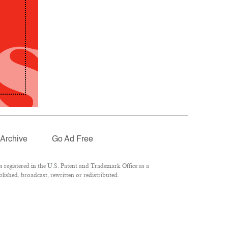
Archive
Go Ad Free
registered in the U.S. Patent and Trademark Office as a
lished, broadcast, rewritten or redistributed.