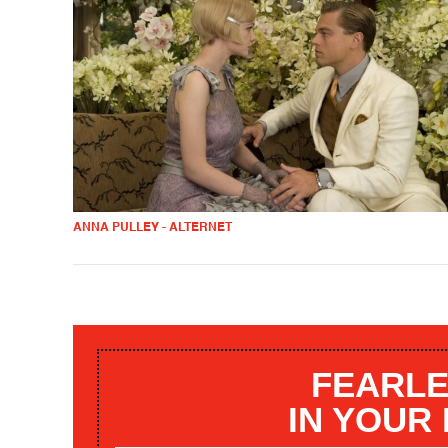
ANNA PULLEY - ALTERNET
FEARLE
IN YOUR