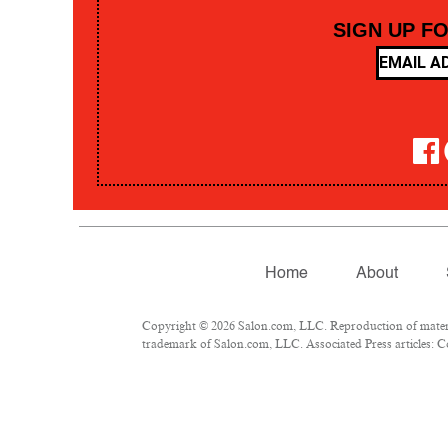
SIGN UP F
Home
About
Copyright © 2026 Salon.com, LLC. Reproduction of material
trademark of Salon.com, LLC. Associated Press articles: Co