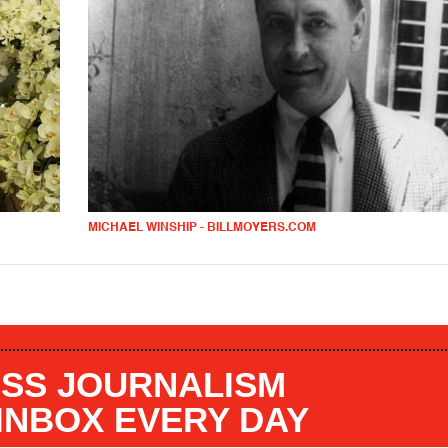
MICHAEL WINSHIP - BILLMOYERS.COM
SS JOURNALISM
 INBOX EVERY DAY