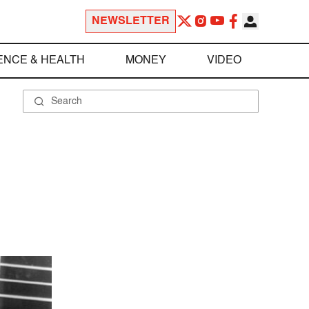
NEWSLETTER
ENCE & HEALTH
MONEY
VIDEO