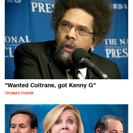
"Wanted Coltrane, got Kenny G"
THOMAS FRANK