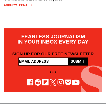
ANDREW LEONARD
FEARLESS JOURNALISM
IN YOUR INBOX EVERY DAY
SIGN UP FOR OUR FREE NEWSLETTER
SUBMIT
• • •