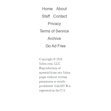
Home
About
Staff
Contact
Privacy
Terms of Service
Archive
Go Ad Free
Copyright © 2026
Salon.com, LLC.
Reproduction of
material from any Salon
pages without written
permission is strictly
prohibited. SALON ® is
registered in the U.S.
Patent and Trademark
Office as a trademark of
Salon.com, LLC.
Associated Press articles: