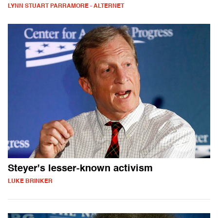
LYNN STUART PARRAMORE - ALTERNET
Steyer's lesser-known activism
LUKE BRINKER