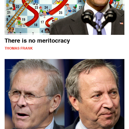
There is no meritocracy
THOMAS FRANK