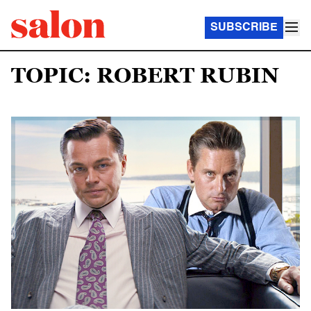
SUBSCRIBE
TOPIC: ROBERT RUBIN