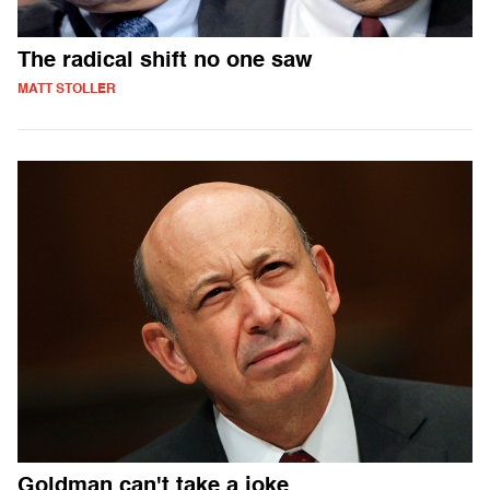
The radical shift no one saw
MATT STOLLER
Goldman can't take a joke