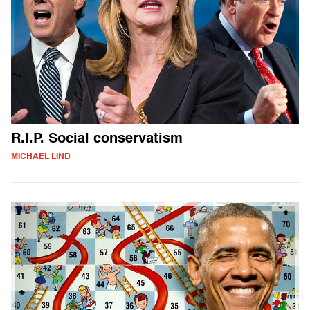
R.I.P. Social conservatism
MICHAEL LIND