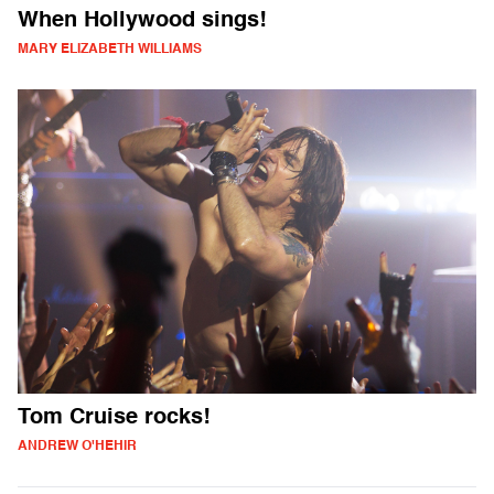
When Hollywood sings!
MARY ELIZABETH WILLIAMS
Tom Cruise rocks!
ANDREW O'HEHIR