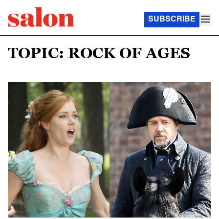
SUBSCRIBE
TOPIC: ROCK OF AGES