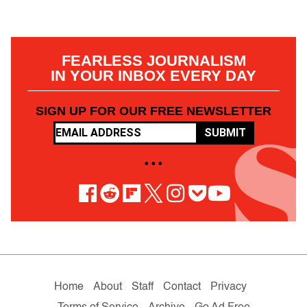
FEARLESS JOURNALISM
IN YOUR INBOX EVERY DAY
SIGN UP FOR OUR FREE NEWSLETTER
SUBMIT
• • •
Home
About
Staff
Contact
Privacy