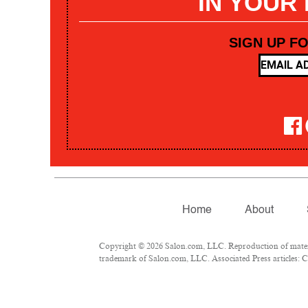
IN YOUR
SIGN UP F
Home
About
Copyright © 2026 Salon.com, LLC. Reproduction of materia
trademark of Salon.com, LLC. Associated Press articles: Co