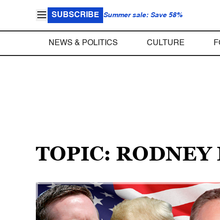
SUBSCRIBE
Summer sale: Save 58%
NEWS & POLITICS
CULTURE
F
TOPIC: RODNEY