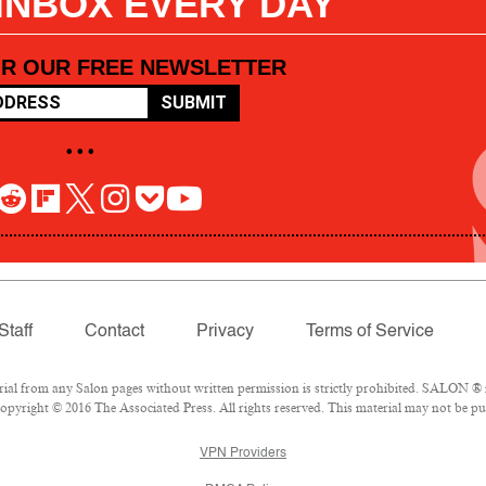
 INBOX EVERY DAY
OR OUR FREE NEWSLETTER
SUBMIT
• • •
Staff
Contact
Privacy
Terms of Service
l from any Salon pages without written permission is strictly prohibited. SALON ® is
pyright © 2016 The Associated Press. All rights reserved. This material may not be pub
VPN Providers