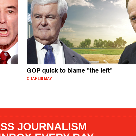
GOP quick to blame "the left"
CHARLIE MAY
SS JOURNALISM