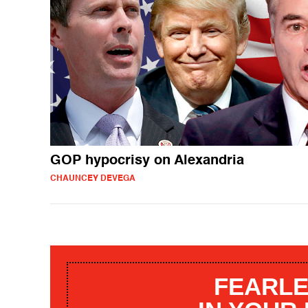
GOP hypocrisy on Alexandria
CHAUNCEY DEVEGA
FEARLE