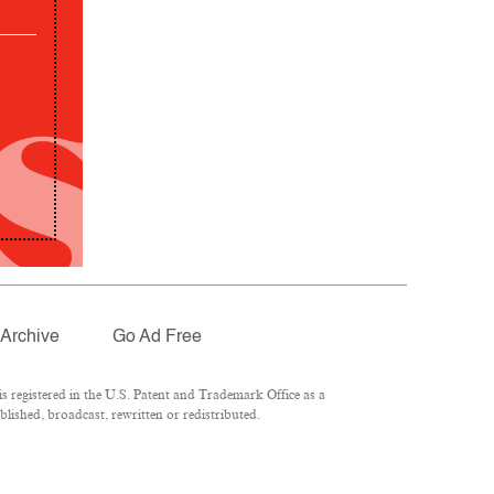
Archive
Go Ad Free
 registered in the U.S. Patent and Trademark Office as a
lished, broadcast, rewritten or redistributed.