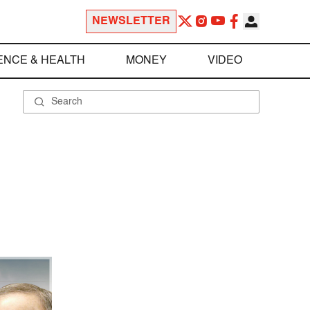
NEWSLETTER
ENCE & HEALTH
MONEY
VIDEO