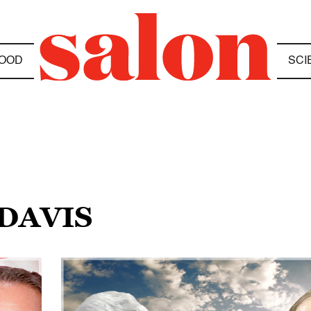
OOD
SCI
 DAVIS