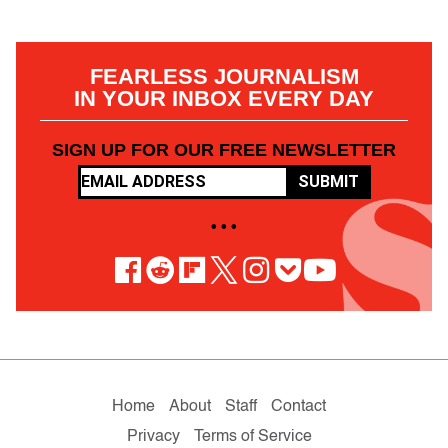
FEARLESS JOURNALISM
IN YOUR INBOX EVERY DAY
SIGN UP FOR OUR FREE NEWSLETTER
SUBMIT
• • •
Home
About
Staff
Contact
Privacy
Terms of Service