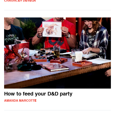
CHAUNCEY DEVEGA
How to feed your D&D party
AMANDA MARCOTTE