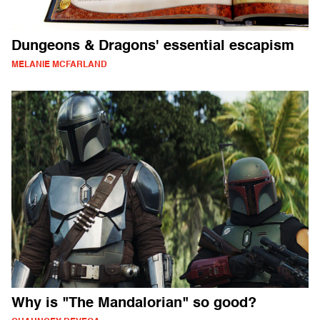
Dungeons & Dragons' essential escapism
MELANIE MCFARLAND
Why is "The Mandalorian" so good?