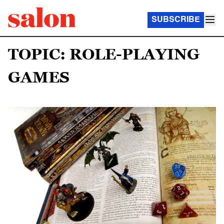
SUBSCRIBE
TOPIC: ROLE-PLAYING
GAMES