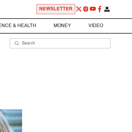
NEWSLETTER
ENCE & HEALTH
MONEY
VIDEO