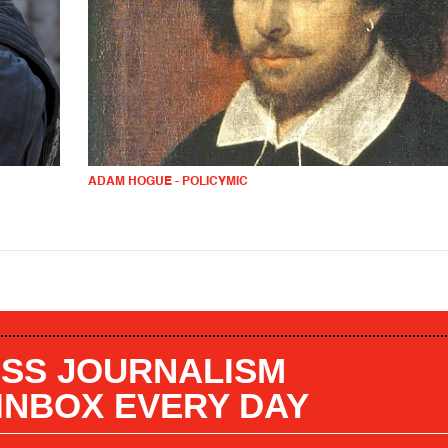
ADAM HOGUE - POLICYMIC
SS JOURNALISM
 INBOX EVERY DAY