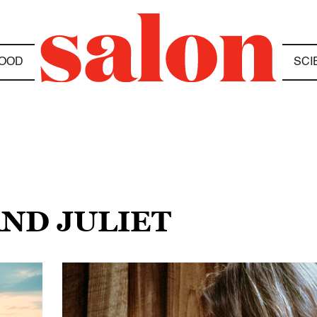
OOD
SCI
AND JULIET