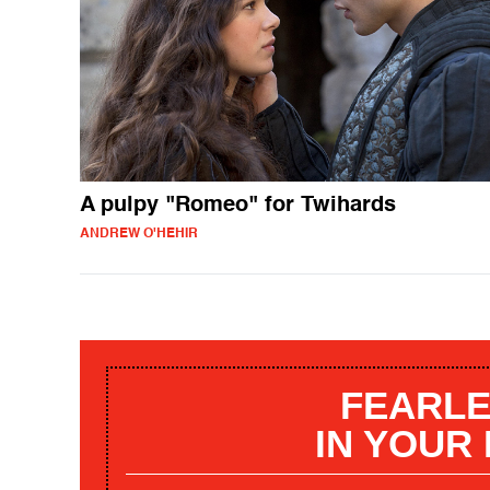
A pulpy "Romeo" for Twihards
ANDREW O'HEHIR
FEARLE
IN YOUR