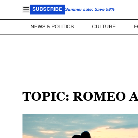
SUBSCRIBE
Summer sale: Save 58%
NEWS & POLITICS
CULTURE
F
TOPIC: ROMEO 