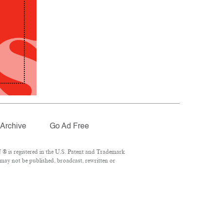
Archive
Go Ad Free
® is registered in the U.S. Patent and Trademark
 may not be published, broadcast, rewritten or