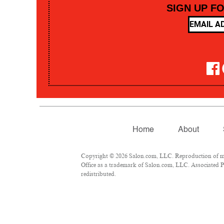
SIGN UP F
Home
About
Copyright © 2026 Salon.com, LLC. Reproduction of mate
Office as a trademark of Salon.com, LLC. Associated Pre
redistributed.