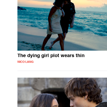
The dying girl plot wears thin
NICO LANG