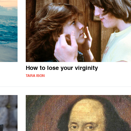
How to lose your virginity
TARA ISON