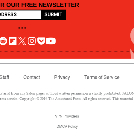
OR OUR FREE NEWSLETTER
SUBMIT
• • •
Staff
Contact
Privacy
Terms of Service
rial from any Salon pages without written permission is strictly prohibited. SALON 
ss articles: Copyright © 2016 The Associated Press. All rights reserved. This material
VPN Providers
DMCA Policy