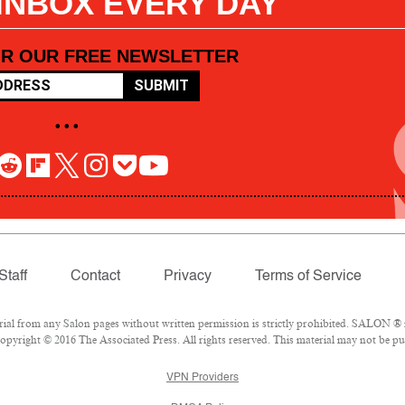
 INBOX EVERY DAY
OR OUR FREE NEWSLETTER
SUBMIT
• • •
Staff
Contact
Privacy
Terms of Service
l from any Salon pages without written permission is strictly prohibited. SALON ® is
pyright © 2016 The Associated Press. All rights reserved. This material may not be pub
VPN Providers