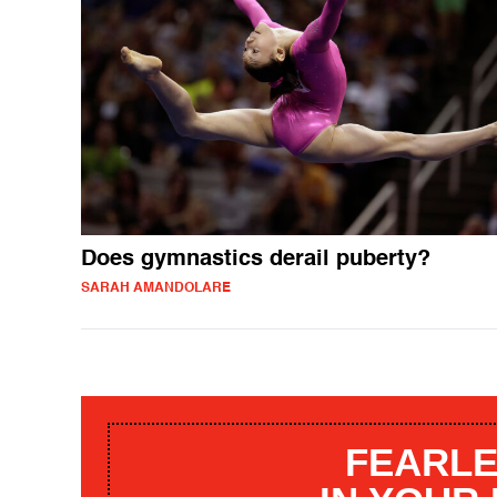
Does gymnastics derail puberty?
SARAH AMANDOLARE
FEARLE