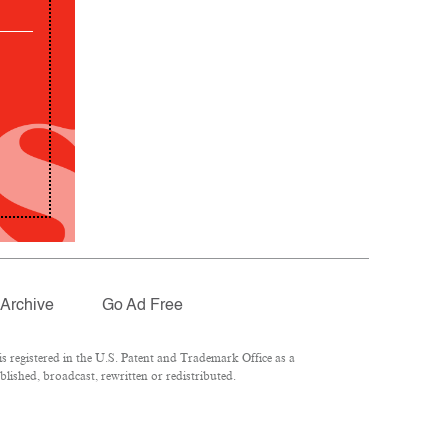
Archive
Go Ad Free
 registered in the U.S. Patent and Trademark Office as a
lished, broadcast, rewritten or redistributed.