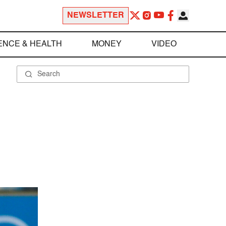
NEWSLETTER
ENCE & HEALTH
MONEY
VIDEO