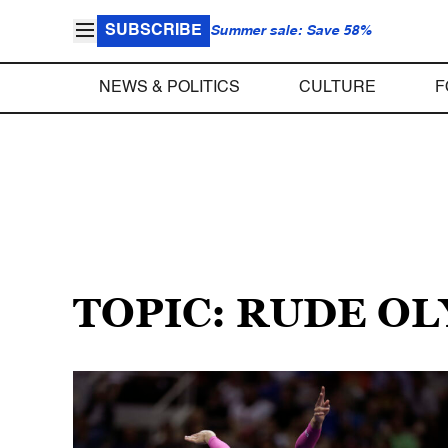
SUBSCRIBE
Summer sale: Save 58%
NEWS & POLITICS
CULTURE
F
TOPIC: RUDE O