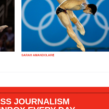
SARAH AMANDOLARE
SS JOURNALISM