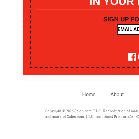
IN YOUR
SIGN UP F
Home
About
Copyright © 2026 Salon.com, LLC. Reproduction of materia
trademark of Salon.com, LLC. Associated Press articles: Co