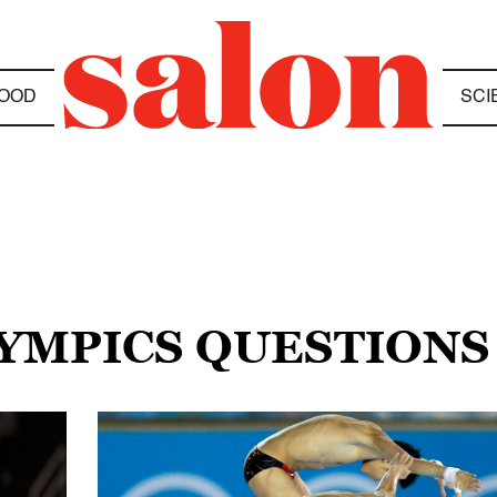
OOD
SCI
LYMPICS QUESTIONS