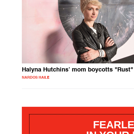
Halyna Hutchins’ mom boycotts "Rust"
NARDOS HAILE
FEARLE