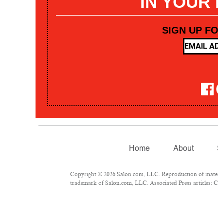
IN YOUR
SIGN UP F
Home
About
Copyright © 2026 Salon.com, LLC. Reproduction of materia
trademark of Salon.com, LLC. Associated Press articles: Co