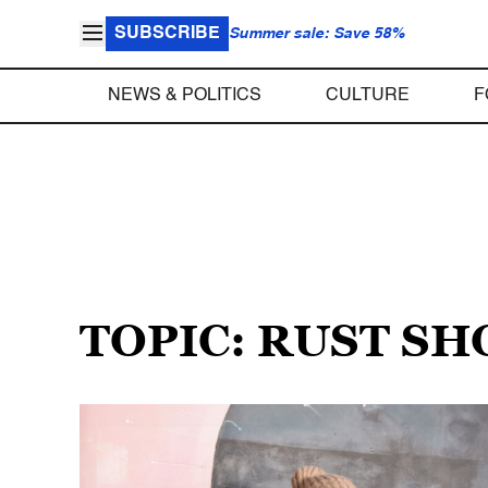
SUBSCRIBE
Summer sale: Save 58%
NEWS & POLITICS
CULTURE
F
TOPIC: RUST S