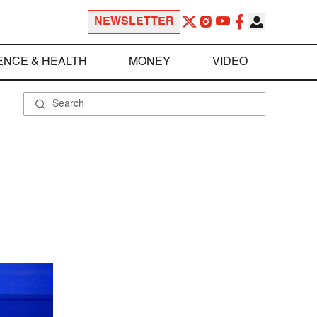
NEWSLETTER
ENCE & HEALTH
MONEY
VIDEO