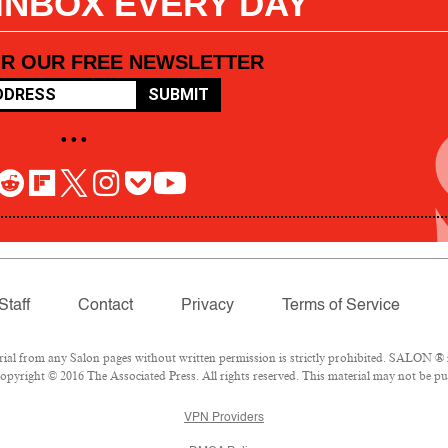
 INBOX EVERY DAY
OR OUR FREE NEWSLETTER
SUBMIT
• • •
Staff
Contact
Privacy
Terms of Service
l from any Salon pages without written permission is strictly prohibited. SALON ® is
pyright © 2016 The Associated Press. All rights reserved. This material may not be pub
VPN Providers