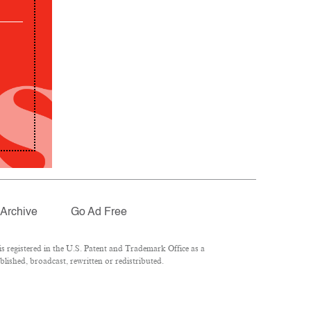
Archive
Go Ad Free
 registered in the U.S. Patent and Trademark Office as a
lished, broadcast, rewritten or redistributed.