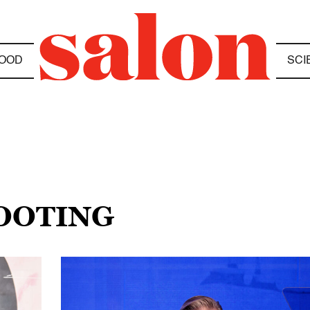
OOD
SCI
HOOTING