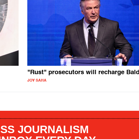
"Rust" prosecutors will recharge Bal
JOY SAHA
SS JOURNALISM