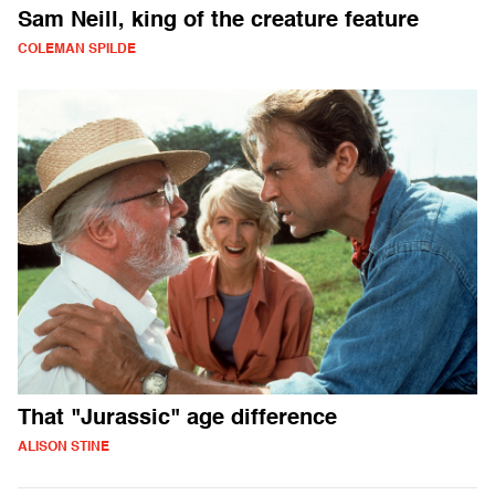
Sam Neill, king of the creature feature
COLEMAN SPILDE
That "Jurassic" age difference
ALISON STINE