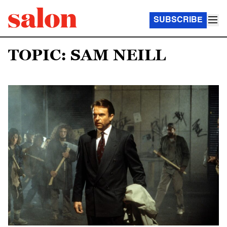
SUBSCRIBE
TOPIC: SAM NEILL