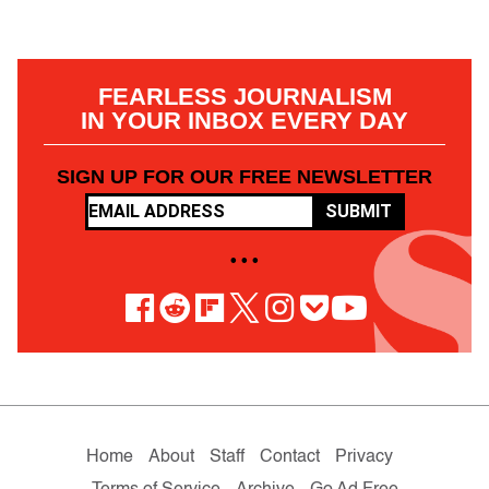
FEARLESS JOURNALISM
IN YOUR INBOX EVERY DAY
SIGN UP FOR OUR FREE NEWSLETTER
SUBMIT
• • •
Home
About
Staff
Contact
Privacy